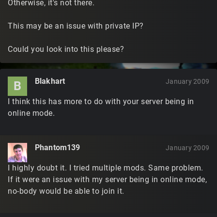
Otherwise, it's not there.
This may be an issue with private IP?
Could you look into this please?
Blakhart
January 2009
B
I think this has more to do with your server being in
online mode.
Phantom139
January 2009
I highly doubt it. I tried multiple mods. Same problem.
If it were an issue with my server being in online mode,
no-body would be able to join it.