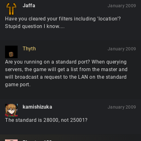
Jaffa
January 2009
Have you cleared your filters including 'location'?
Stupid question I know....
Thyth
January 2009
Are you running on a standard port? When querying
servers, the game will get a list from the master and
will broadcast a request to the LAN on the standard
game port.
kamishizuka
January 2009
The standard is 28000, not 25001?