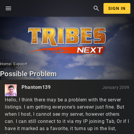
menu
search
SIGN IN
Home
›
Support
Possible Problem
Phantom139
January 2009
Hello, I think there may be a problem with the server
listings. I am getting everyone's servewr just fine. But
when I host, I cannot see my server, however others
can. I can still connect to it via my IP joining Tab, Or if I
have it marked as a favorite, it turns up in the list,