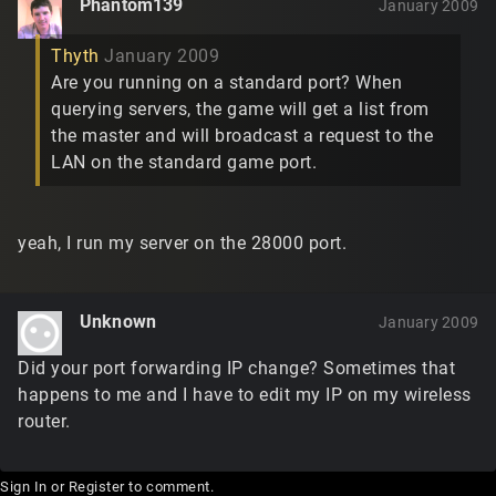
Phantom139
January 2009
Thyth
January 2009
Are you running on a standard port? When
querying servers, the game will get a list from
the master and will broadcast a request to the
LAN on the standard game port.
yeah, I run my server on the 28000 port.
Unknown
January 2009
Did your port forwarding IP change? Sometimes that
happens to me and I have to edit my IP on my wireless
router.
Sign In
or
Register
to comment.