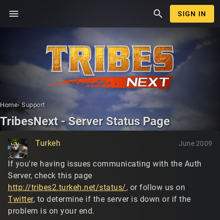
menu
search
SIGN IN
Home
›
Support
TribesNext - Server Status Page
Turkeh
June 2009
If you're having issues communicating with the Auth
Server, check this page
http://tribes2.turkeh.net/status/
, or follow us on
Twitter
, to determine if the server is down or if the
problem is on your end.