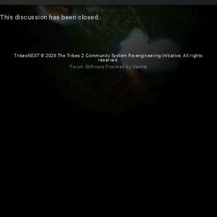
This discussion has been closed.
TribesNEXT
©
2026 The Tribes 2 Community System Re-engineering Initiative. All rights
reserved.
Forum Software Powered by Vanilla