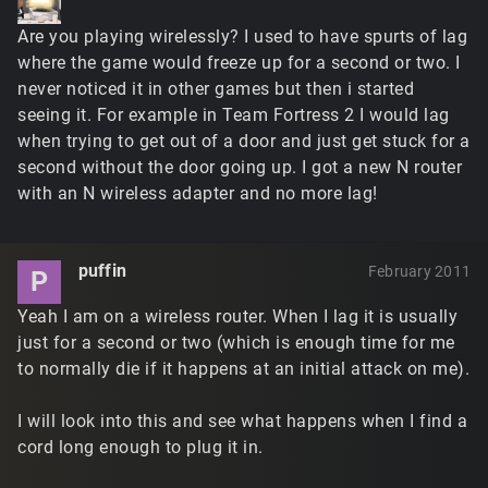
Are you playing wirelessly? I used to have spurts of lag
where the game would freeze up for a second or two. I
never noticed it in other games but then i started
seeing it. For example in Team Fortress 2 I would lag
when trying to get out of a door and just get stuck for a
second without the door going up. I got a new N router
with an N wireless adapter and no more lag!
puffin
February 2011
P
Yeah I am on a wireless router. When I lag it is usually
just for a second or two (which is enough time for me
to normally die if it happens at an initial attack on me).
I will look into this and see what happens when I find a
cord long enough to plug it in.