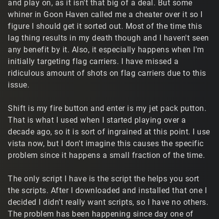
and play on, as it isn't that big of a deal. But some
whiner in Goon Haven called me a cheater over it so I
figure I should get it sorted out. Most of the time this
lag thing results in my death though and I haven't seen
any benefit by it. Also, it especially happens when I'm
initially targeting flag carriers. I have missed a
ridiculous amount of shots on flag carriers due to this
issue.
Shift is my fire button and enter is my jet pack putton.
That is what I used when I started playing over a
decade ago, so it is sort of ingrained at this point. I use
vista now, but I don't imagine this causes the specific
problem since it happens a small fraction of the time.
The only script I have is the script the helps you sort
the scripts. After I downloaded and installed that one I
decided I didn't really want scripts, so I have no others.
The problem has been happening since day one of