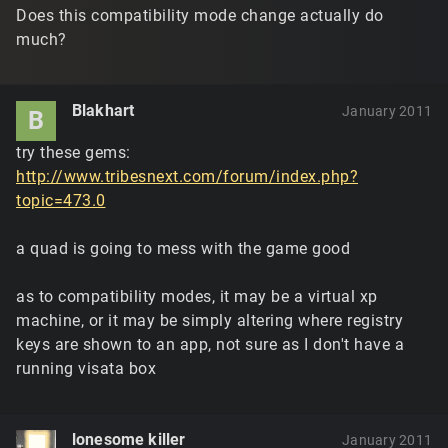
Does this compatibility mode change actually do
much?
Blakhart
January 2011
B
try these gems:
http://www.tribesnext.com/forum/index.php?
topic=473.0
a quad is going to mess with the game good
as to compatibility modes, it may be a virtual xp
machine, or it may be simply altering where registry
keys are shown to an app, not sure as I don't have a
running visata box
lonesome killer
January 2011