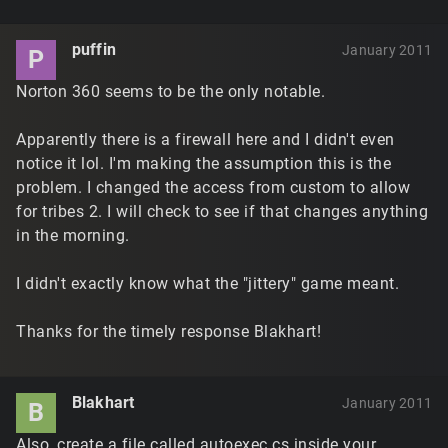
puffin
January 2011
P
Norton 360 seems to be the only notable.
Apparently there is a firewall here and I didn't even
notice it lol. I'm making the assumption this is the
problem. I changed the access from custom to allow
for tribes 2. I will check to see if that changes anything
in the morning.
I didn't exactly know what the "jittery" game meant.
Thanks for the timely response Blakhart!
Blakhart
January 2011
B
Also, create a file called autoexec.cs inside your