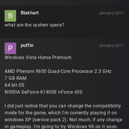
Blakhart
January 2011
B
what are the system specs?
puffin
January 2011
P
Windows Vista Home Premium
AMD Phenom 9650 Quad-Core Processor 2.3 GHz
7 GB RAM
64 bit OS
NVIDIA GeForce 6140SE nForce 430
I did just notice that you can change the compatibility
mode for the game, which I'm currently playing it on
windows XP (service pack 2). Not much, if any change
in gameplay. I'm going to try Windows 98 on it soon.