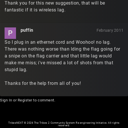
Thank you for this new suggestion, that will be
fantastic if it is wireless lag.
puffin
February 2011
P
So I plug in an ethernet cord and Woohoo! no lag.
There was nothing worse than lding the flag going for
a snipe on the flag carrier and that little lag would
make me miss; i've missed a lot of shots from that
stupid lag.
Thanks for the help from all of you!
Sign In
or
Register
to comment.
TribesNEXT
©
2026 The Tribes 2 Community System Re-engineering Initiative. All rights
reserved.