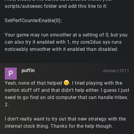
scripts/autoexec folder and add this line to it:
SetPerfCounterEnable(0);
Your game may run smoother at a setting of 0, but you
can also try it enabled with 1, my core2duo sys runs
noticeably smoother with it enabled than disabled.
puffin
January 2011
P
Yeah, none of that helped
. I tried playing with the
norton stuff off and that didn't help either. I guess I just
need to go find an old computer that can handle tribes
2.
I don't really want to try out that new strategy with the
internal clock thing. Thanks for the help though.