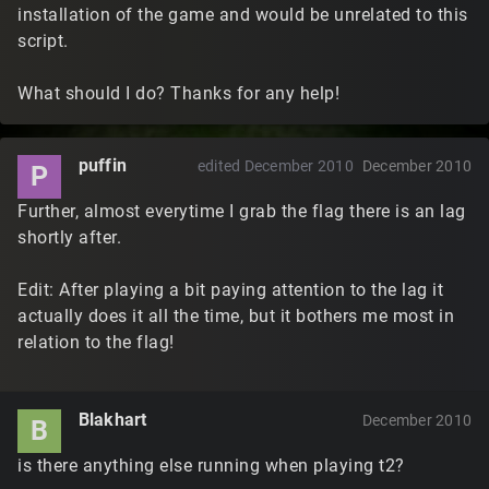
installation of the game and would be unrelated to this
script.
What should I do? Thanks for any help!
puffin
edited December 2010
December 2010
P
Further, almost everytime I grab the flag there is an lag
shortly after.
Edit: After playing a bit paying attention to the lag it
actually does it all the time, but it bothers me most in
relation to the flag!
Blakhart
December 2010
B
is there anything else running when playing t2?