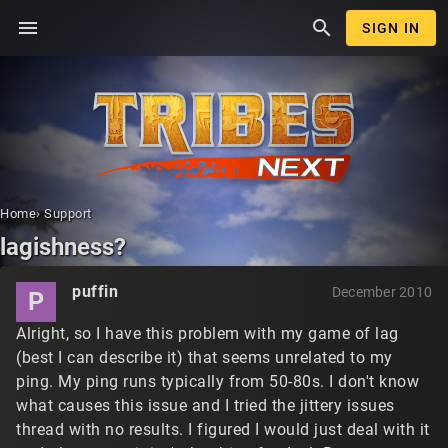
menu
search
SIGN IN
Home
›
Support
lagishness?
puffin
December 2010
P
Alright, so I have this problem with my game of lag
(best I can describe it) that seems unrelated to my
ping. My ping runs typically from 50-80s. I don't know
what causes this issue and I tried the jittery issues
thread with no results. I figured I would just deal with it