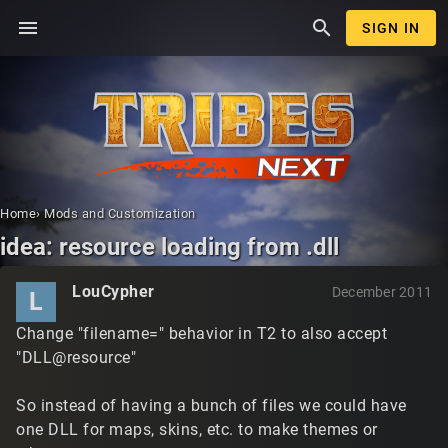
menu
search
SIGN IN
Home
›
Mods and Customization
idea: resource loading from .dll
LouCypher
December 2011
L
Change "filename=" behavior in T2 to also accept
"DLL@resource"
So instead of having a bunch of files we could have
one DLL for maps, skins, etc. to make themes or