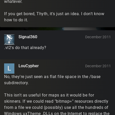
whatever.
If you get bored, Thyth, it's just an idea. I don't know
how to do it.
Signal360
December 2011
.vl2's do that already?
LouCypher
December 2011
L
No, they're just seen as flat file space in the /base
subdirectory.
This isn't as useful for maps as it would be for
skinners. If we could read "bitmap=" resources directly
from a file we could (possibly) use all the hundreds of
Windows uxTheme .DLLs on the Internet to replace the