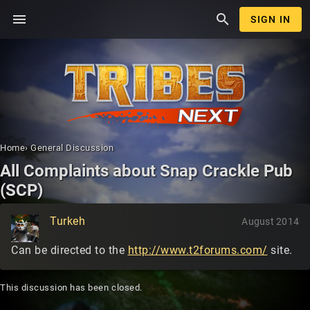
menu
search
SIGN IN
Home
›
General Discussion
All Complaints about Snap Crackle Pub
(SCP)
Turkeh
August 2014
Can be directed to the
http://www.t2forums.com/
site.
This discussion has been closed.