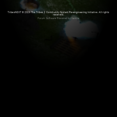
TribesNEXT
©
2026 The Tribes 2 Community System Re-engineering Initiative. All rights
reserved.
Forum Software Powered by Vanilla