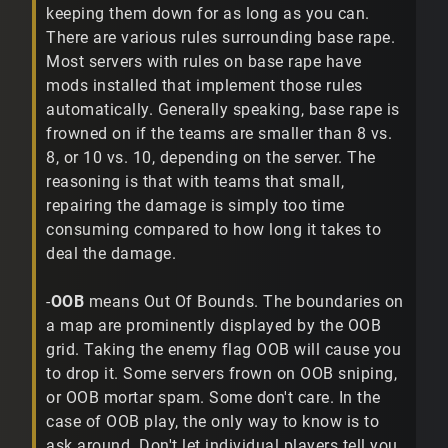
keeping them down for as long as you can.
There are various rules surrounding base rape.
Most servers with rules on base rape have
mods installed that implement those rules
automatically. Generally speaking, base rape is
frowned on if the teams are smaller than 8 vs.
8, or 10 vs. 10, depending on the server. The
reasoning is that with teams that small,
repairing the damage is simply too time
consuming compared to how long it takes to
deal the damage.
-
OOB
means Out Of Bounds. The boundaries on
a map are prominently displayed by the OOB
grid. Taking the enemy flag OOB will cause you
to drop it. Some servers frown on OOB sniping,
or OOB mortar spam. Some don't care. In the
case of OOB play, the only way to know is to
ask around. Don't let individual players tell you