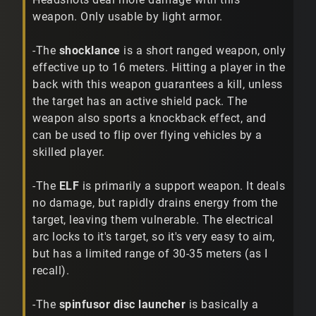
weapon. Only usable by light armor.
-The
shocklance
is a short ranged weapon, only
effective up to 16 meters. Hitting a player in the
back with this weapon guarantees a kill, unless
the target has an active shield pack. The
weapon also sports a knockback effect, and
can be used to flip over flying vehicles by a
skilled player.
-The
ELF
is primarily a support weapon. It deals
no damage, but rapidly drains energy from the
target, leaving them vulnerable. The electrical
arc locks to it's target, so it's very easy to aim,
but has a limited range of 30-35 meters (as I
recall).
-The
spinfusor disc launcher
is basically a