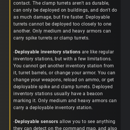
contact. The clamp turrets aren't as durable,
can only be deployed on buildings, and don't do
as much damage, but fire faster. Deployable
turrets cannot be deployed too closely to one
another. Only medium and heavy armors can
carry spike turrets or clamp turrets.
-
Deployable inventory stations
are like regular
inventory stations, but with a few limitations.
You cannot get another inventory station from
it, turret barrels, or change your armor. You can
change your weapons, reload on ammo, or get
deployable spike and clamp turrets. Deployed
inventory stations usually have a beacon
marking it. Only medium and heavy armors can
carry a deployable inventory station.
-
Deployable sensors
allow you to see anything
they can detect on the command map, and also