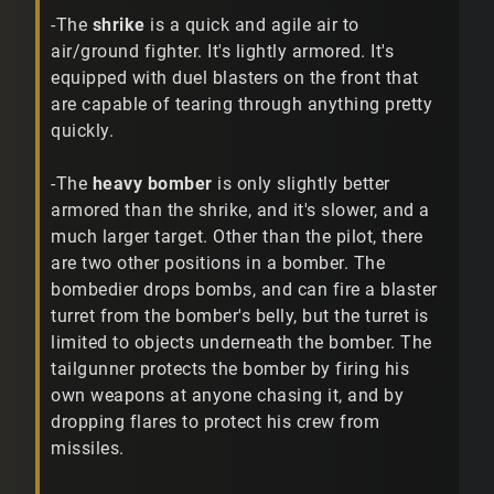
-The
shrike
is a quick and agile air to
air/ground fighter. It's lightly armored. It's
equipped with duel blasters on the front that
are capable of tearing through anything pretty
quickly.
-The
heavy bomber
is only slightly better
armored than the shrike, and it's slower, and a
much larger target. Other than the pilot, there
are two other positions in a bomber. The
bombedier drops bombs, and can fire a blaster
turret from the bomber's belly, but the turret is
limited to objects underneath the bomber. The
tailgunner protects the bomber by firing his
own weapons at anyone chasing it, and by
dropping flares to protect his crew from
missiles.