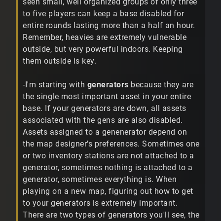
seen small, well organized groups of only three
to five players can keep a base disabled for
entire rounds lasting more than a half an hour.
Remember, heavies are extremely vulnerable
outside, but very powerful indoors. Keeping
them outside is key.
-I'm starting with
generators
because they are
the single most important asset in your entire
base. If your generators are down, all assets
associated with the gens are also disabled.
Assets assigned to a genenerator depend on
the map designer's preferences. Sometimes one
or two inventory stations are not attached to a
generator, sometimes nothing is attached to a
generator, sometimes everything is. When
playing on a new map, figuring out how to get
to your generators is extremely important.
There are two types of generators you'll see, the