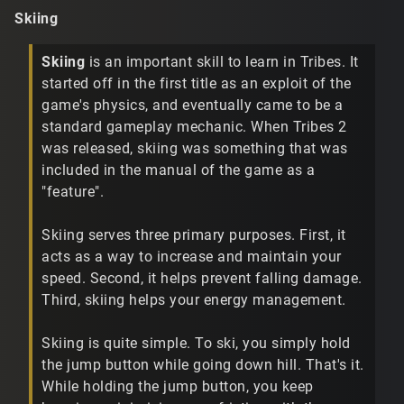
Skiing
Skiing
is an important skill to learn in Tribes. It
started off in the first title as an exploit of the
game's physics, and eventually came to be a
standard gameplay mechanic. When Tribes 2
was released, skiing was something that was
included in the manual of the game as a
"feature".
Skiing serves three primary purposes. First, it
acts as a way to increase and maintain your
speed. Second, it helps prevent falling damage.
Third, skiing helps your energy management.
Skiing is quite simple. To ski, you simply hold
the jump button while going down hill. That's it.
While holding the jump button, you keep