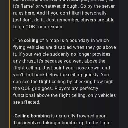
it's "lame" or whatever, though. Go by the server
rules here. And if you don't like it personally,
just don't do it. Just remember, players are able
to go OOB for a reason.
-The
ceiling
of a map is a boundary in which
flying vehicles are disabled when they go above
it. If your vehicle suddenly no longer provides
any thrust, it's because you went above the
flight ceiling. Just point your nose down, and
you'll fall back below the ceiling quickly. You
can see the flight ceiling by checking how high
the OOB grid goes. Players are perfectly
functional above the flight ceiling, only vehicles
are affected.
-
Ceiling bombing
is generally frowned upon.
This involves taking a bomber up to the flight