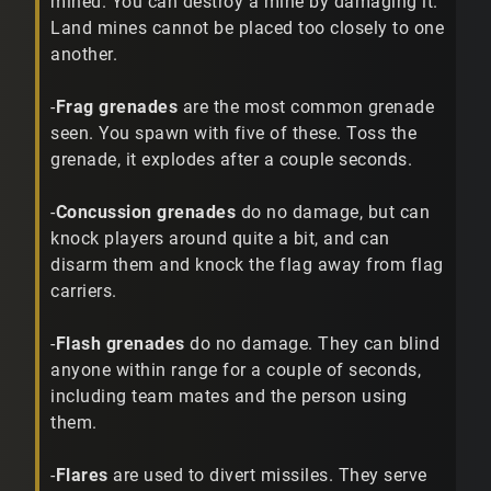
mined. You can destroy a mine by damaging it.
Land mines cannot be placed too closely to one
another.
-
Frag grenades
are the most common grenade
seen. You spawn with five of these. Toss the
grenade, it explodes after a couple seconds.
-
Concussion grenades
do no damage, but can
knock players around quite a bit, and can
disarm them and knock the flag away from flag
carriers.
-
Flash grenades
do no damage. They can blind
anyone within range for a couple of seconds,
including team mates and the person using
them.
-
Flares
are used to divert missiles. They serve