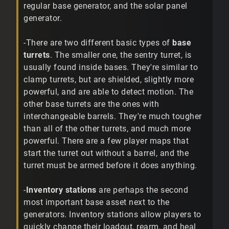
regular base generator, and the solar panel
generator.
-There are two different basic types of
base
turrets
. The smaller one, the sentry turret, is
usually found inside bases. They're similar to
clamp turrets, but are shielded, slightly more
powerful, and are able to detect motion. The
other base turrets are the ones with
interchangeable barrels. They're much tougher
than all of the other turrets, and much more
powerful. There are a few player maps that
start the turret out without a barrel, and the
turret must be armed before it does anything.
-
Inventory stations
are perhaps the second
most important base asset next to the
generators. Inventory stations allow players to
quickly change their loadout, rearm, and heal