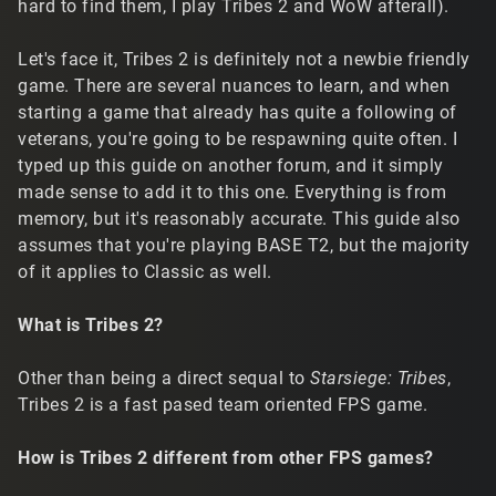
hard to find them, I play Tribes 2 and WoW afterall).
Let's face it, Tribes 2 is definitely not a newbie friendly
game. There are several nuances to learn, and when
starting a game that already has quite a following of
veterans, you're going to be respawning quite often. I
typed up this guide on another forum, and it simply
made sense to add it to this one. Everything is from
memory, but it's reasonably accurate. This guide also
assumes that you're playing BASE T2, but the majority
of it applies to Classic as well.
What is Tribes 2?
Other than being a direct sequal to
Starsiege: Tribes
,
Tribes 2 is a fast pased team oriented FPS game.
How is Tribes 2 different from other FPS games?