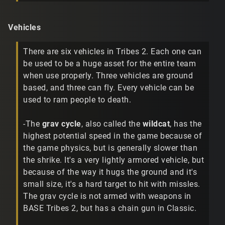
Vehicles
There are six vehicles in Tribes 2. Each one can
be used to be a huge asset for the entire team
when use properly. Three vehicles are ground
based, and three can fly. Every vehicle can be
used to ram people to death.
-The
grav cycle
, also called the
wildcat
, has the
highest potential speed in the game because of
the game physics, but is generally slower than
the shrike. It's a very lightly armored vehicle, but
because of the way it hugs the ground and it's
small size, it's a hard target to hit with missles.
The grav cycle is not armed with weapons in
BASE Tribes 2, but has a chain gun in Classic.