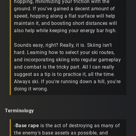
hopping, minimizing your friction with the
ground. If you've gained a decent amount of
speed, hopping along a flat surface will help
maintain it, and boosting short distances will
also help while keeping your energy bar high.
Sounds easy, right? Really, it is. Skiing isn't
hard. Learning how to select your ski routes,
and incorporating skiing into regular gameplay
and combat is the tricky part. All I can really
suggest as a tip is to practice it, all the time.
Always ski. If you're running down a hill, you're
doing it wrong.
Terminology
-
Base rape
is the act of destroying as many of
the enemy's base assets as possible, and