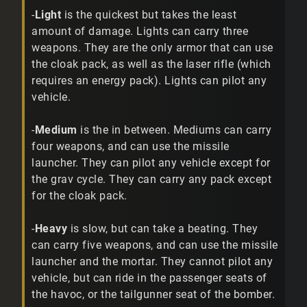
-
Light
is the quickest but takes the least
amount of damage. Lights can carry three
weapons. They are the only armor that can use
the cloak pack, as well as the laser rifle (which
requires an energy pack). Lights can pilot any
vehicle.
-
Medium
is the in between. Mediums can carry
four weapons, and can use the missile
launcher. They can pilot any vehicle except for
the grav cycle. They can carry any pack except
for the cloak pack.
-
Heavy
is slow, but can take a beating. They
can carry five weapons, and can use the missile
launcher and the mortar. They cannot pilot any
vehicle, but can ride in the passenger seats of
the havoc, or the tailgunner seat of the bomber.