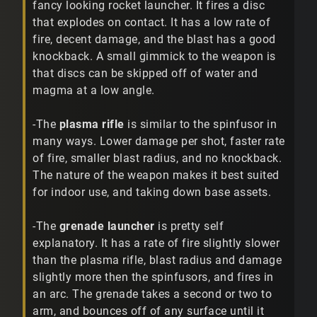
fancy looking rocket launcher. It fires a disc
that explodes on contact. It has a low rate of
fire, decent damage, and the blast has a good
knockback. A small gimmick to the weapon is
that discs can be skipped off of water and
magma at a low angle.
-The
plasma rifle
is similar to the spinfusor in
many ways. Lower damage per shot, faster rate
of fire, smaller blast radius, and no knockback.
The nature of the weapon makes it best suited
for indoor use, and taking down base assets.
-The
grenade launcher
is pretty self
explanatory. It has a rate of fire slightly slower
than the plasma rifle, blast radius and damage
slightly more then the spinfusors, and fires in
an arc. The grenade takes a second or two to
arm, and bounces off of any surface until it