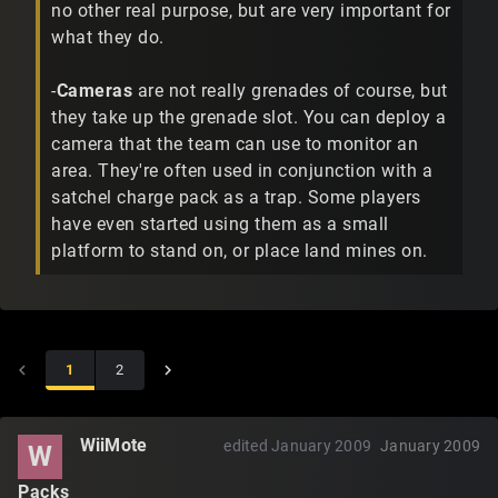
no other real purpose, but are very important for
what they do.
-
Cameras
are not really grenades of course, but
they take up the grenade slot. You can deploy a
camera that the team can use to monitor an
area. They're often used in conjunction with a
satchel charge pack as a trap. Some players
have even started using them as a small
platform to stand on, or place land mines on.
1
2
WiiMote
edited January 2009
January 2009
W
Packs