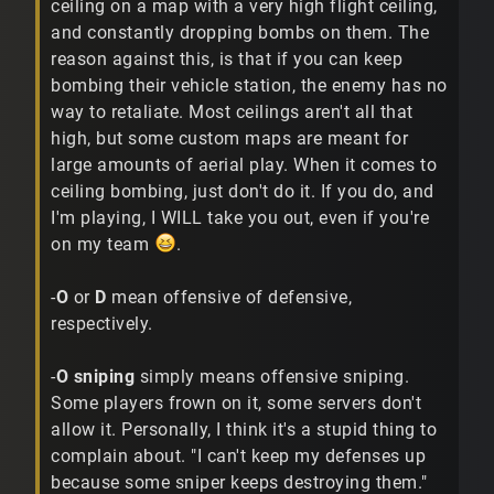
ceiling on a map with a very high flight ceiling,
and constantly dropping bombs on them. The
reason against this, is that if you can keep
bombing their vehicle station, the enemy has no
way to retaliate. Most ceilings aren't all that
high, but some custom maps are meant for
large amounts of aerial play. When it comes to
ceiling bombing, just don't do it. If you do, and
I'm playing, I WILL take you out, even if you're
on my team
.
-
O
or
D
mean offensive of defensive,
respectively.
-
O sniping
simply means offensive sniping.
Some players frown on it, some servers don't
allow it. Personally, I think it's a stupid thing to
complain about. "I can't keep my defenses up
because some sniper keeps destroying them."