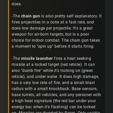
does.
-The
chain gun
is also pretty self explanatory. It
fires projectiles in a cone at a fast rate, and
does low damage per projectile. It's a great
weapon for air-born targets, but is a poor
choice for indoor combat. The chain gun takes
a moment to "spin up" before it starts firing.
-The
missile launcher
fires a heat seeking
missile at a locked target (red reticle). It can
also "dumb fire" while it's locking on (green
reticle), and under water. It does high damage,
has a very low rate of fire, and a small blast
radius with a small knockback. Base sensors,
base turrets, all vehicles, and any personel with
a high heat signature (the red bar under your
energy bar, when it's flashing) can be locked
on. Missiles are diverted by flares. Only usable