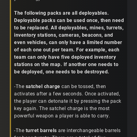
The following packs are all deployables.
Deployable packs can be used once, then need
to be replaced. All deployables, mines, turrets,
inventory stations, cameras, beacons, and
even vehicles, can only have a limited number
of each one out per team. For example, each
team can only have five deployed inventory
stations on the map. If another one needs to
be deployed, one needs to be destroyed.
-The
satchel charge
can be tossed, then
activates after a few seconds. Once activated,
the player can detonate it by pressing the pack
key again. The satchel charge is the most
powerful weapon a player is able to carry.
-The
turret barrels
are interchangeable barrels