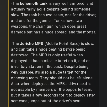
-The
behemoth tank
is very well armored, and
actually fairly agile despite behind someone
slow. The tank has two seats, one for the driver,
and one for the gunner. Tanks have two
weapons, the chain gun, which does great
damage but has a huge spread, and the mortar.
-The
Jericho MPB
(Mobile Point Base) is slow,
and can take a huge beating before being
destroyed. The MPB is only useful when
deployed. It has a missile turret on it, and an
inventory station in the back. Despite being
very durable, it's also a huge target for the
opposing team. They should not be left alone.
Also, when deployed, the MPB's driver seat is
not usable by members of the opposite team,
but it takes a few seconds for it to deploy after
someone jumps out of the driver's seat.