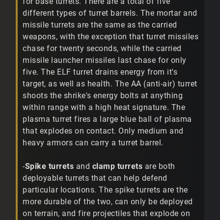
for base turrets. There are a total of five
different types of turret barrels. The mortar and
missile turrets are the same as the carried
weapons, with the exception that turret missiles
chase for twenty seconds, while the carried
missile launcher missiles last chase for only
five. The ELF turret drains energy from it's
target, as well as health. The AA (anti-air) turret
shoots the shrike's energy bolts at anything
within range with a high heat signature. The
plasma turret fires a large blue ball of plasma
that explodes on contact. Only medium and
heavy armors can carry a turret barrel.
-
Spike turrets
and
clamp turrets
are both
deployable turrets that can help defend
particular locations. The spike turrets are the
more durable of the two, can only be deployed
on terrain, and fire projectiles that explode on