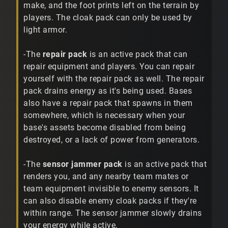
make, and the foot prints left on the terrain by
players. The cloak pack can only be used by
light armor.
-The
repair pack
is an active pack that can
repair equipment and players. You can repair
yourself with the repair pack as well. The repair
pack drains energy as it's being used. Bases
also have a repair pack that spawns in them
somewhere, which is necessary when your
base's assets become disabled from being
destroyed, or a lack of power from generators.
-The
sensor jammer pack
is an active pack that
renders you, and any nearby team mates or
team equipment invisible to enemy sensors. It
can also disable enemy cloak packs if they're
within range. The sensor jammer slowly drains
your energy while active.