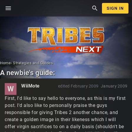
menu
search
SIGN IN
Home
›
Strategies and Guides
A newbie's guide:
WiiMote
edited February 2009
January 2009
W
First, I'd like to say hello to everyone, as this is my first
post. I'd also like to personally praise the guys
responsible for giving Tribes 2 another chance, and
create a golden image in their likeness which I will
offer virgin sacrifices to on a daily basis (shouldn't be