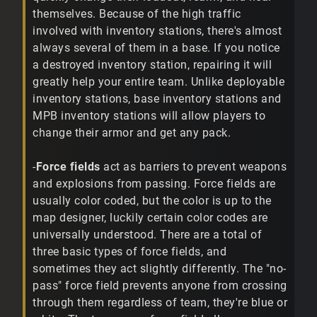
themselves. Because of the high traffic
involved with inventory stations, there's almost
always several of them in a base. If you notice
a destroyed inventory station, repairing it will
greatly help your entire team. Unlike deployable
inventory stations, base inventory stations and
MPB inventory stations will allow players to
change their armor and get any pack.
-
Force fields
act as barriers to prevent weapons
and explosions from passing. Force fields are
usually color coded, but the color is up to the
map designer, luckily certain color codes are
universally understood. There are a total of
three basic types of force fields, and
sometimes they act slightly differently. The "no-
pass" force field prevents anyone from crossing
through them regardless of team, they're blue or