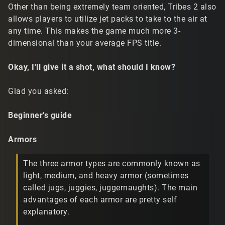
Other than being extremely team oriented, Tribes 2 also
allows players to utilize jet packs to take to the air at
any time. This makes the game much more 3-
dimensional than your average FPS title.
Okay, I'll give it a shot, what should I know?
Glad you asked:
Beginner's guide
Armors
The three armor types are commonly known as
light, medium, and heavy armor (sometimes
called jugs, juggies, juggernaughts). The main
advantages of each armor are pretty self
explanatory.