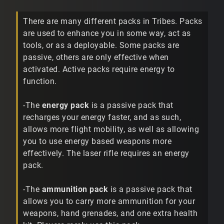
There are many different packs in Tribes. Packs
are used to enhance you in some way, act as
tools, or as a deployable. Some packs are
passive, others are only effective when
activated. Active packs require energy to
function.
-The
energy pack
is a passive pack that
recharges your energy faster, and as such,
allows more flight mobility, as well as allowing
you to use energy based weapons more
effectively. The laser rifle requires an energy
pack.
-The
ammunition pack
is a passive pack that
allows you to carry more ammunition for your
weapons, hand grenades, and one extra health