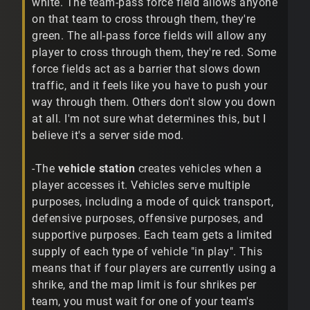
white. The team-pass force field allows anyone
on that team to cross through them, they're
green. The all-pass force fields will allow any
player to cross through them, they're red. Some
force fields act as a barrier that slows down
traffic, and it feels like you have to push your
way through them. Others don't slow you down
at all. I'm not sure what determines this, but I
believe it's a server side mod.
-The
vehicle station
creates vehicles when a
player accesses it. Vehicles serve multiple
purposes, including a mode of quick transport,
defensive purposes, offensive purposes, and
supportive purposes. Each team gets a limited
supply of each type of vehicle "in play". This
means that if four players are currently using a
shrike, and the map limit is four shrikes per
team, you must wait for one of your team's