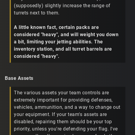
(supposedly) slightly increase the range of
turrets next to them.
A little known fact, certain packs are
considered "heavy", and will weight you down
a bit, limiting your jetting abilities. The
inventory station, and all turret barrels are
considered "heavy".
Base Assets
The various assets your team controls are
extremely important for providing defenses,
vehicles, ammunition, and a way to change out
your equipment. If your team's assets are
disabled, repairing them should be your top
priority, unless you're defending your flag. I've