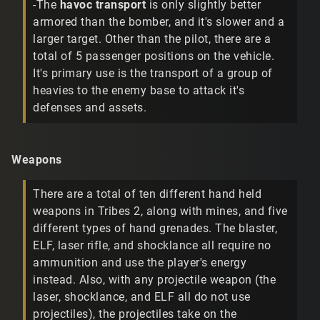
-The
havoc transport
is only slightly better
armored than the bomber, and it's slower and a
larger target. Other than the pilot, there are a
total of 5 passenger positions on the vehicle.
It's primary use is the transport of a group of
heavies to the enemy base to attack it's
defenses and assets.
Weapons
There are a total of ten different hand held
weapons in Tribes 2, along with mines, and five
different types of hand grenades. The blaster,
ELF, laser rifle, and shocklance all require no
ammunition and use the player's energy
instead. Also, with any projectile weapon (the
laser, shocklance, and ELF all do not use
projectiles), the projectiles take on the