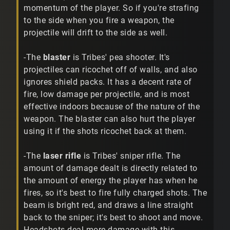
momentum of the player. So if you're strafing
to the side when you fire a weapon, the
projectile will drift to the side as well.
-The
blaster
is Tribes' pea shooter. It's
projectiles can ricochet off of walls, and also
ignores shield packs. It has a decent rate of
fire, low damage per projectile, and is most
effective indoors because of the nature of the
weapon. The blaster can also hurt the player
using it if the shots ricochet back at them.
-The
laser rifle
is Tribes' sniper rifle. The
amount of damage dealt is directly related to
the amount of energy the player has when he
fires, so it's best to fire fully charged shots. The
beam is bright red, and draws a line straight
back to the sniper; it's best to shoot and move.
Headshots deal more damage with this