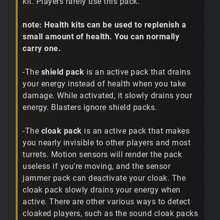
kit. Players rarely use this pack.
note: Health kits can be used to replenish a
small amount of health. You can normally
carry one.
-The
shield pack
is an active pack that drains
your energy instead of health when you take
damage. While activated, it slowly drains your
energy. Blasters ignore shield packs.
-The
cloak pack
is an active pack that makes
you nearly invisible to other players and most
turrets. Motion sensors will render the pack
useless if you're moving, and the sensor
jammer pack can deactivate your cloak. The
cloak pack slowly drains your energy when
active. There are other various ways to detect
cloaked players, such as the sound cloak packs