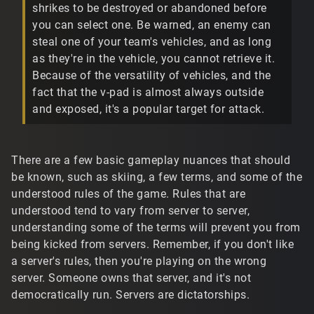
shrikes to be destroyed or abandoned before
you can select one. Be warned, an enemy can
steal one of your team's vehicles, and as long
as they're in the vehicle, you cannot retrieve it.
Because of the versatility of vehicles, and the
fact that the v-pad is almost always outside
and exposed, it's a popular target for attack.
There are a few basic gameplay nuances that should
be known, such as skiing, a few terms, and some of the
understood rules of the game. Rules that are
understood tend to vary from server to server,
understanding some of the terms will prevent you from
being kicked from servers. Remember, if you don't like
a server's rules, then you're playing on the wrong
server. Someone owns that server, and it's not
democratically run. Servers are dictatorships.