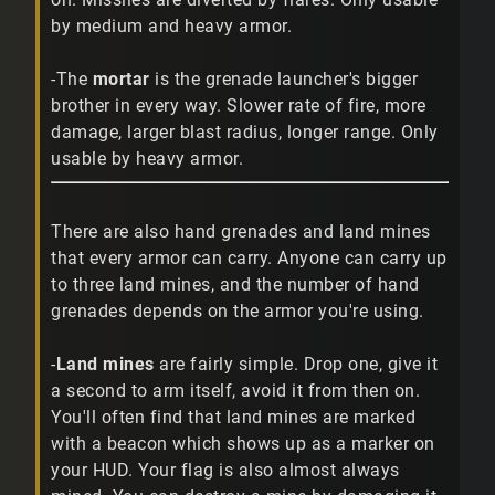
by medium and heavy armor.
-The
mortar
is the grenade launcher's bigger
brother in every way. Slower rate of fire, more
damage, larger blast radius, longer range. Only
usable by heavy armor.
There are also hand grenades and land mines
that every armor can carry. Anyone can carry up
to three land mines, and the number of hand
grenades depends on the armor you're using.
-
Land mines
are fairly simple. Drop one, give it
a second to arm itself, avoid it from then on.
You'll often find that land mines are marked
with a beacon which shows up as a marker on
your HUD. Your flag is also almost always