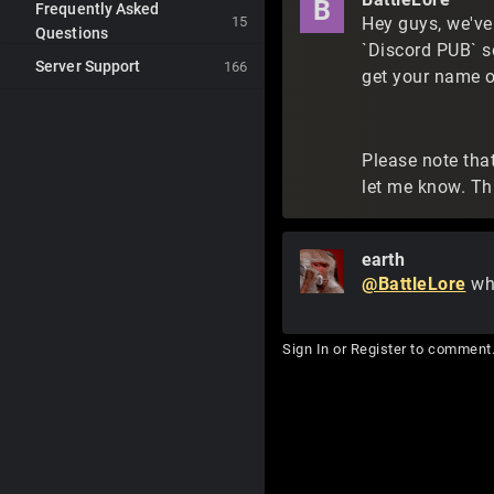
B
Frequently Asked
15
Hey guys, we've
Questions
`Discord PUB` s
Server Support
166
get your name o
Please note that
let me know. Thi
earth
@BattleLore
whe
Sign In
or
Register
to comment