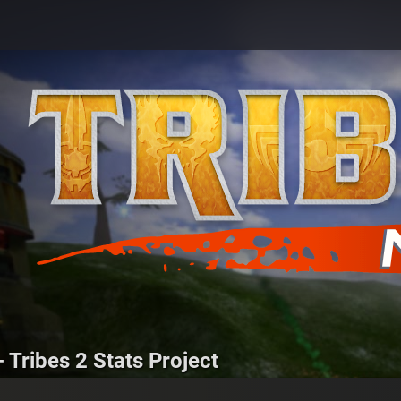
 Tribes 2 Stats Project