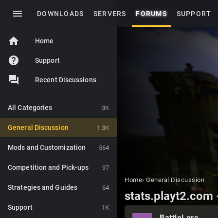
menu
DOWNLOADS
SERVERS
FORUMS
SUPPORT
home
Home
help
Support
Recent Discussions
All Categories
3K
General Discussion
1.3K
Mods and Customization
564
Competition and Pick-ups
97
Home
›
General Discussion
Strategies and Guides
64
stats.playt2.com -
Support
1K
BattleLore