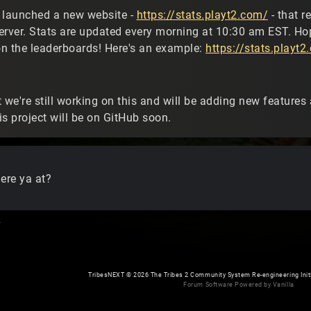
 launched a new website -
https://stats.playt2.com/
- that r
erver. Stats are updated every morning at 10:30 am EST. Hop
n the leaderboards! Here's an example:
https://stats.play
 we're still working on this and will be adding new features a
s project will be on GitHub soon.
re ya at?
.
TribesNEXT
©
2026 The Tribes 2 Community System Re-engineering Initiat
Forum Software Powered by Vanilla