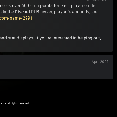
October 2020
ecords over 600 data-points for each player on the
 in the Discord PUB server, play a few rounds, and
t2.com/game/2991
nd stat displays. If you're interested in helping out,
April 2025
ive. All rights reserved.