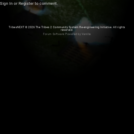
Sign In
or
Register
to comment.
TribesNEXT
©
2026 The Tribes 2 Community System Re-engineering Initiative. All rights
reserved.
Forum Software Powered by Vanilla