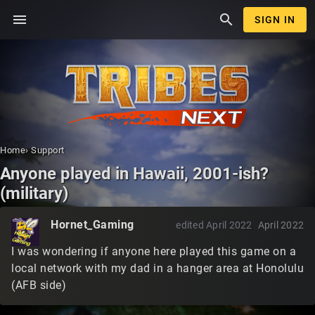
menu
search
SIGN IN
Home
›
Support
Anyone played in Hawaii, 2001-ish?
(military)
Hornet_Gaming
edited April 2022
April 2022
I was wondering if anyone here played this game on a
local network with my dad in a hanger area at Honolulu
(AFB side)