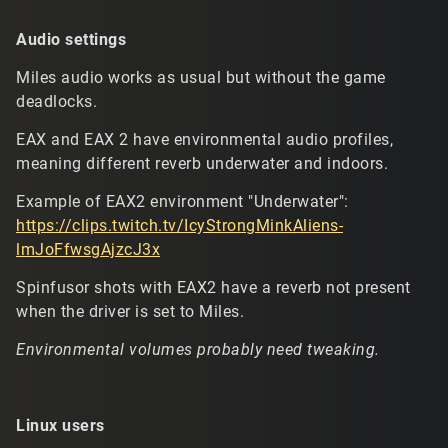
Audio settings
Miles audio works as usual but without the game
deadlocks.
EAX and EAX 2 have environmental audio profiles,
meaning different reverb underwater and indoors.
Example of EAX2 environment "Underwater":
https://clips.twitch.tv/IcyStrongMinkAliens-
lmJoFfwsgAjzcJ3x
Spinfusor shots with EAX2 have a reverb not present
when the driver is set to Miles.
Environmental volumes probably need tweaking.
Linux users