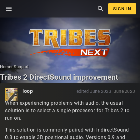
menu
search
SIGN IN
Home
›
Support
Tribes 2 DirectSound improvement
loop
edited June 2023
June 2023
When experiencing problems with audio, the usual
solution is to select a single processor for Tribes 2 to
run on.
This solution is commonly paired with IndirectSound
0.8 to enable 3D positional audio. Versions 0.9 and