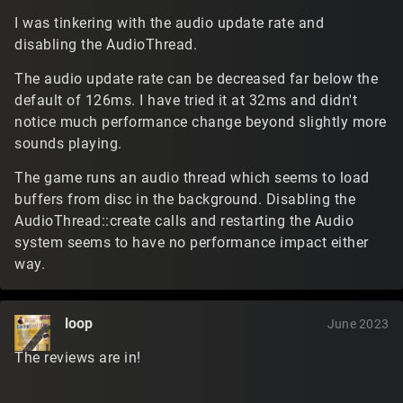
I was tinkering with the audio update rate and
disabling the AudioThread.
The audio update rate can be decreased far below the
default of 126ms. I have tried it at 32ms and didn't
notice much performance change beyond slightly more
sounds playing.
The game runs an audio thread which seems to load
buffers from disc in the background. Disabling the
AudioThread::create calls and restarting the Audio
system seems to have no performance impact either
way.
loop
June 2023
The reviews are in!