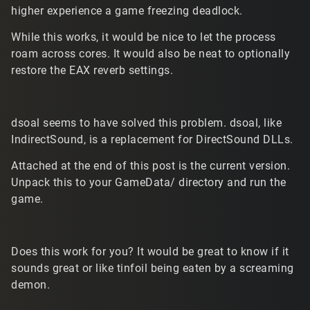
higher experience a game freezing deadlock.
While this works, it would be nice to let the process
roam across cores. It would also be neat to optionally
restore the EAX reverb settings.
dsoal seems to have solved this problem. dsoal, like
IndirectSound, is a replacement for DirectSound DLLs.
Attached at the end of this post is the current version.
Unpack this to your GameData/ directory and run the
game.
Does this work for you? It would be great to know if it
sounds great or like tinfoil being eaten by a screaming
demon.