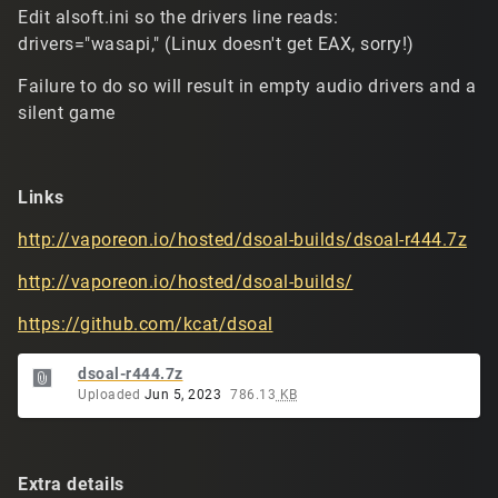
Edit alsoft.ini so the drivers line reads:
drivers="wasapi," (Linux doesn't get EAX, sorry!)
Failure to do so will result in empty audio drivers and a
silent game
Links
http://vaporeon.io/hosted/dsoal-builds/dsoal-r444.7z
http://vaporeon.io/hosted/dsoal-builds/
https://github.com/kcat/dsoal
dsoal-r444.7z
Uploaded
Jun 5, 2023
786.13
KB
Extra details