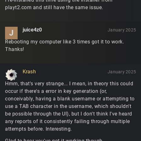
playt2.com and still have the same issue.
juice4z0
January 2025
J
Rebooting my computer like 3 times got it to work.
Thanks!
Krash
January 2025
Hmm, that's very strange... I mean, in theory this could
occur if there's a error in key generation (or,
conceivably, having a blank username or attempting to
use a TAB character in the username, which shouldn't
be possible through the UI), but I don't think I've heard
any reports of it consistently failing through multiple
attempts before. Interesting.
Glad to hear you've got it working though.