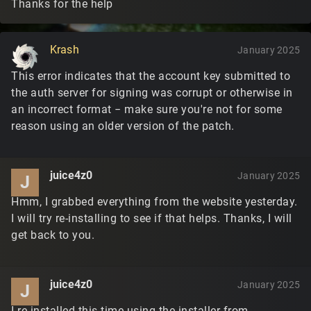
Thanks for the help
Krash
January 2025
This error indicates that the account key submitted to
the auth server for signing was corrupt or otherwise in
an incorrect format − make sure you're not for some
reason using an older version of the patch.
juice4z0
January 2025
J
Hmm, I grabbed everything from the website yesterday.
I will try re-installing to see if that helps. Thanks, I will
get back to you.
juice4z0
January 2025
J
I re-installed this time using the installer from