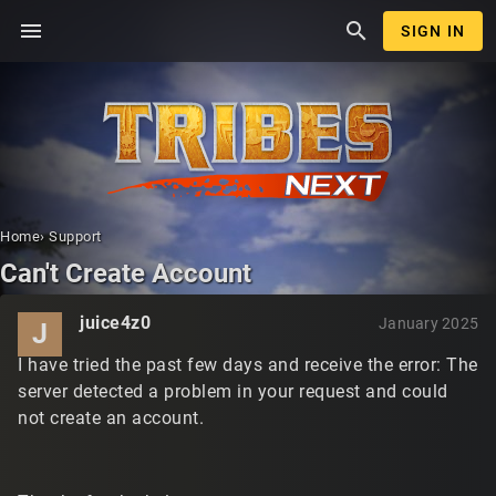
menu
search
SIGN IN
Home
›
Support
Can't Create Account
juice4z0
January 2025
J
I have tried the past few days and receive the error: The
server detected a problem in your request and could
not create an account.