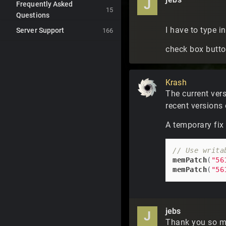
J
Frequently Asked
15
Questions
I have to type 
Server Support
166
check box button
Krash
The current ver
recent versions 
A temporary fix
// Use writa
memPatch
(
"56
memPatch
(
"56
jebs
J
Thank you so mu