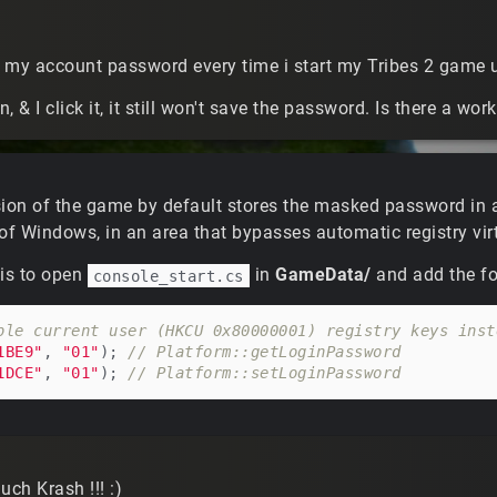
in my account password every time i start my Tribes 2 game
, & I click it, it still won't save the password. Is there a wo
sion of the game by default stores the masked password in 
of Windows, in an area that bypasses automatic registry virt
 is to open
in
GameData/
and add the fol
console_start.cs
ble current user (HKCU 0x80000001) registry keys inst
1BE9"
, 
"01"
); 
// Platform::getLoginPassword
1DCE"
, 
"01"
); 
// Platform::setLoginPassword
ch Krash !!! :)