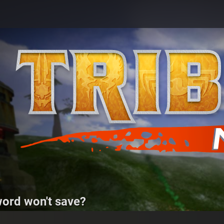
ord won't save?