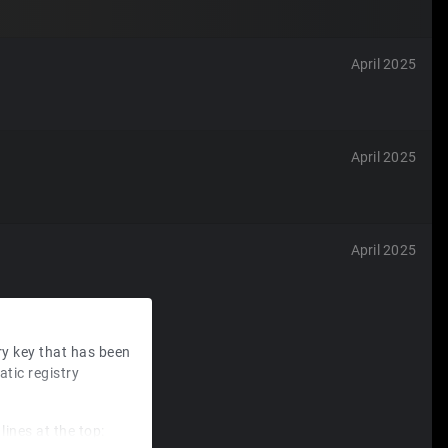
April 2025
April 2025
April 2025
ry key that has been
tic registry
lines at the top: