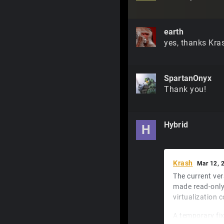
earth
yes, thanks Kra
SpartanOnyx
Thank you!
Hybrid
H
Krash
Mar 12, 
The current ver
made read-only
virtualization c
A temporary fix