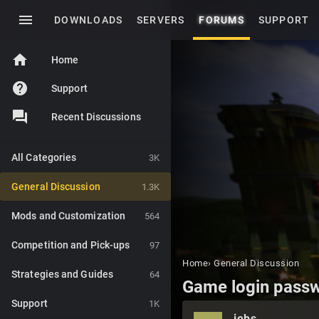
menu
DOWNLOADS
SERVERS
FORUMS
SUPPORT
home
Home
help
Support
Recent Discussions
All Categories
3K
General Discussion
1.3K
Mods and Customization
564
Competition and Pick-ups
97
Home
›
General Discussion
Strategies and Guides
64
Game login passw
Support
1K
jebs