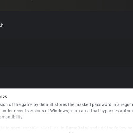
sh
2025
sion of the game by default stores the masked password in a regist
 under recent versions of Windows, in an area that bypasses automa
ompatibility.
 is to open
in
GameData/
and add the following 
console_start.cs