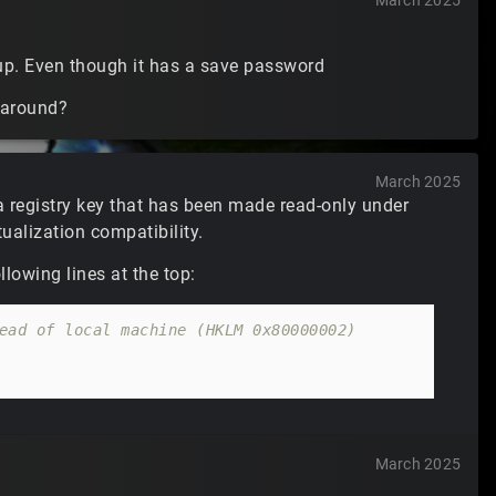
March 2025
 up. Even though it has a save password
rkaround?
March 2025
a registry key that has been made read-only under
ualization compatibility.
lowing lines at the top:
ead of local machine (HKLM 0x80000002)
March 2025