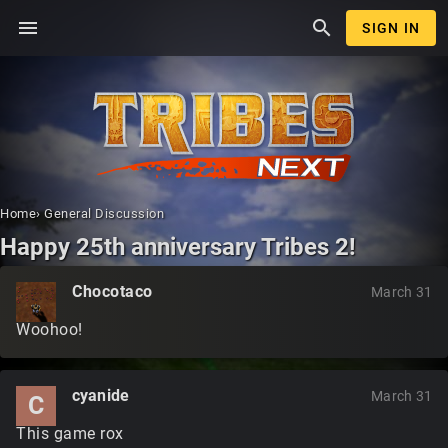
menu
search
SIGN IN
Home
›
General Discussion
Happy 25th anniversary Tribes 2!
Chocotaco
March 31
Woohoo!
cyanide
March 31
C
This game rox