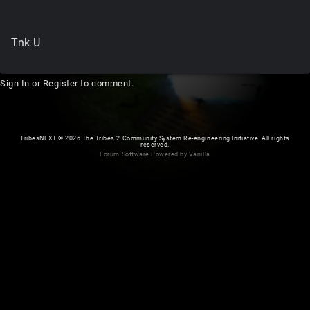
Tnk U
Sign In
or
Register
to comment.
TribesNEXT
©
2026 The Tribes 2 Community System Re-engineering Initiative. All rights
reserved.
Forum Software Powered by Vanilla