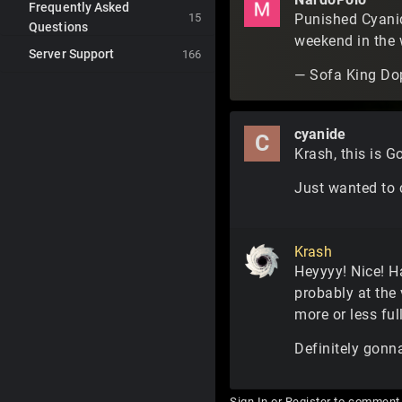
Frequently Asked
15
Punished Cyanid
Questions
weekend in th
Server Support
166
— Sofa King Do
cyanide
C
Krash, this is 
Just wanted to c
Krash
Heyyyy! Nice! Ha
probably at the
more or less fu
Definitely gonn
Sign In
or
Register
to comment