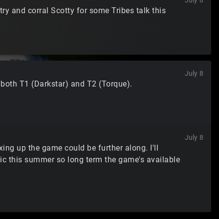
July 8
y and corral Scotty for some Tribes talk this
July 8
 both T1 (Darkstar) and T2 (Torque).
July 8
xing up the game could be further along. I'll
lic this summer so long term the game's available