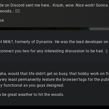
e on Discord sent me here… Krash, wow. Nice work! Gonna tr
e woods…
🤷‍♂️
pe
Got Milk?, formerly of Dynamix. He was the lead developer on
onnect you two for any interesting discussion to be had. :)
ha, would that life didn't get so busy, that hobby work on fi
 very least permanently restore the browser/tags for the pub
lly functional as you guys designed.
a be great weather to hit the woods.
.