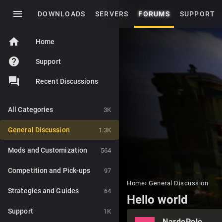
menu
DOWNLOADS
SERVERS
FORUMS
SUPPORT
home
Home
help
Support
Recent Discussions
All Categories
3K
General Discussion
1.3K
Mods and Customization
564
Competition and Pick-ups
97
Home
›
General Discussion
Strategies and Guides
64
Hello world
Support
1K
NardoPolo