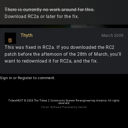
There is currently no work-around for this.
Download RC2a or later for the fix.
Thyth
March 2009
This was fixed in RC2a. If you downloaded the RC2
patch before the afternoon of the 28th of March, you'll
want to redownload it for RC2a, and the fix.
Sign In
or
Register
to comment.
TribesNEXT
©
2026 The Tribes 2 Community System Re-engineering Initiative. All rights
reserved.
Forum Software Powered by Vanilla