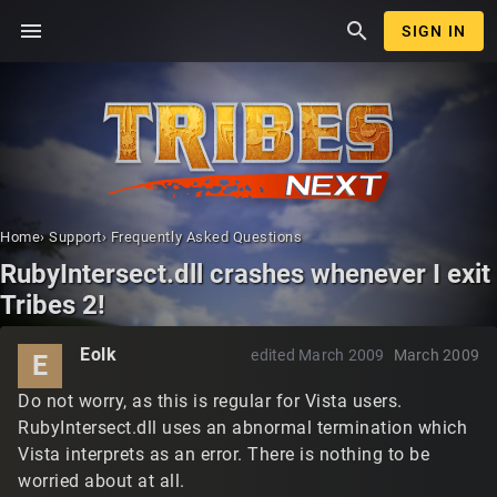
menu
search
SIGN IN
Home
›
Support
›
Frequently Asked Questions
RubyIntersect.dll crashes whenever I exit
Tribes 2!
Eolk
edited March 2009
March 2009
E
Do not worry, as this is regular for Vista users.
RubyIntersect.dll uses an abnormal termination which
Vista interprets as an error. There is nothing to be
worried about at all.