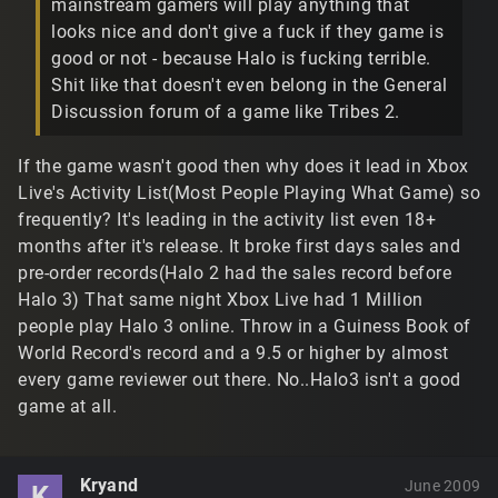
mainstream gamers will play anything that
looks nice and don't give a fuck if they game is
good or not - because Halo is fucking terrible.
Shit like that doesn't even belong in the General
Discussion forum of a game like Tribes 2.
If the game wasn't good then why does it lead in Xbox
Live's Activity List(Most People Playing What Game) so
frequently? It's leading in the activity list even 18+
months after it's release. It broke first days sales and
pre-order records(Halo 2 had the sales record before
Halo 3) That same night Xbox Live had 1 Million
people play Halo 3 online. Throw in a Guiness Book of
World Record's record and a 9.5 or higher by almost
every game reviewer out there. No..Halo3 isn't a good
game at all.
Kryand
June 2009
K