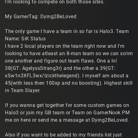
I'm looking to compete on both those sites.
My GamerTag: Dying2BeLoved
The only game I have a team in so far is Halo3. Team
Name: SiK Status
I have 2 local players on the team right now and I'm
looking to have atleast an 8-man team so we can scrim
one another and figure out team flaws. One a lvl
38(GT: AgelyssStrang3r) and the other a 39(GT:
xSw1n3XFL3wx/Izickthelegend). I myself am about a
45(with less then 100xp and no boosting). Highest skill
in Team Slayer.
If you wanna get together for some custom games on
Halo3 or join my GB team or Team on GamerNook PM
me on here or send me a message at Dying2BeLoved.
Also if you want to be added to my friends list just