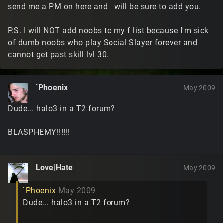
send me a PM on here and I will be sure to add you.
P.S. I will NOT add noobs to my f list because I'm sick
of dumb noobs who play Social Slayer forever and
cannot get past skill lvl 30.
`Phoenix
May 2009
Dude... halo3 in a T2 forum?
BLASPHEMY!!!!!!
Love|Hate
May 2009
`Phoenix
May 2009
Dude... halo3 in a T2 forum?