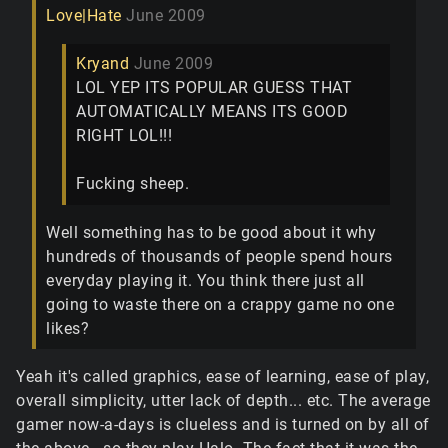
Love|Hate
June 2009
Kryand
June 2009
LOL YEP ITS POPULAR GUESS THAT
AUTOMATICALLY MEANS ITS GOOD
RIGHT LOL!!!
Fucking sheep.
Well something has to be good about it why
hundreds of thousands of people spend hours
everyday playing it. You think there just all
going to waste there on a crappy game no one
likes?
Yeah it's called graphics, ease of learning, ease of play,
overall simplicity, utter lack of depth... etc. The average
gamer now-a-days is clueless and is turned on by all of