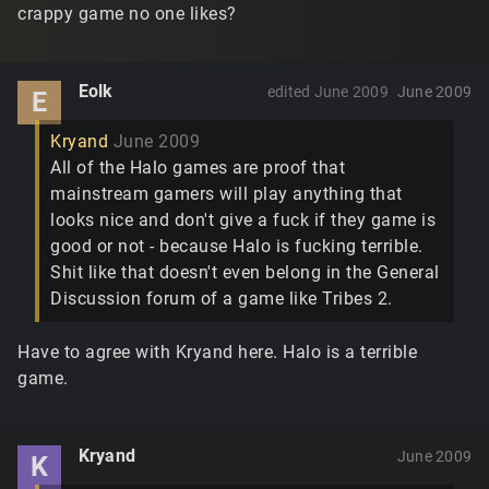
crappy game no one likes?
Eolk
edited June 2009
June 2009
E
Kryand
June 2009
All of the Halo games are proof that
mainstream gamers will play anything that
looks nice and don't give a fuck if they game is
good or not - because Halo is fucking terrible.
Shit like that doesn't even belong in the General
Discussion forum of a game like Tribes 2.
Have to agree with Kryand here. Halo is a terrible
game.
Kryand
June 2009
K