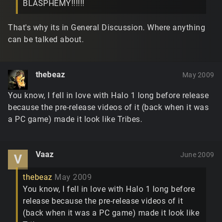
BLASPHEMY!!!!!!
That's why its in General Discussion. Where anything
can be talked about.
thebeaz
May 2009
You know, I fell in love with Halo 1 long before release
because the pre-release videos of it (back when it was
a PC game) made it look like Tribes.
Vaaz
June 2009
V
thebeaz
May 2009
You know, I fell in love with Halo 1 long before
release because the pre-release videos of it
(back when it was a PC game) made it look like