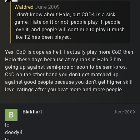
Waldred
June 2009
I don't know about Halo, but COD4 is a sick
game. Hate on it or not, people play it, people
love it, and people will continue to play it much
like T2 has been played.
Yes. CoD is dope as hell. I actually play more CoD then
Halo these days because at my rank in Halo 3 I'm
going up against semi-pros or soon to be semi-pros.
CoD on the other hand you don't get matched up
against good people because you don't get higher skill
level ratings after you beat more and more people.
Blakhart
June 2009
B
lol
doody4
lol