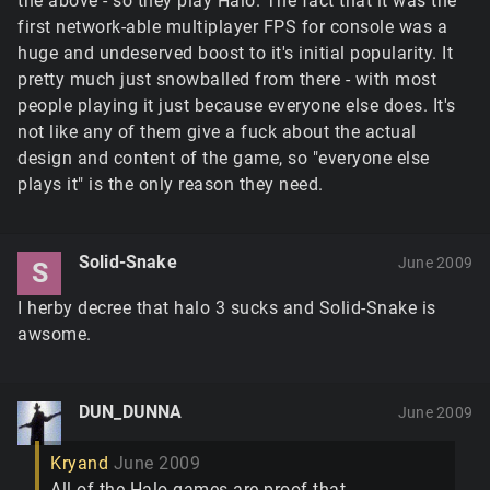
the above - so they play Halo. The fact that it was the
first network-able multiplayer FPS for console was a
huge and undeserved boost to it's initial popularity. It
pretty much just snowballed from there - with most
people playing it just because everyone else does. It's
not like any of them give a fuck about the actual
design and content of the game, so "everyone else
plays it" is the only reason they need.
Solid-Snake
June 2009
S
I herby decree that halo 3 sucks and Solid-Snake is
awsome.
DUN_DUNNA
June 2009
Kryand
June 2009
All of the Halo games are proof that