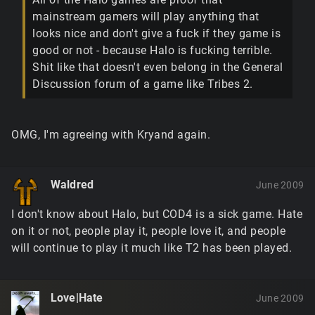
mainstream gamers will play anything that
looks nice and don't give a fuck if they game is
good or not - because Halo is fucking terrible.
Shit like that doesn't even belong in the General
Discussion forum of a game like Tribes 2.
OMG, I'm agreeing with Kryand again.
Waldred
June 2009
I don't know about Halo, but COD4 is a sick game. Hate
on it or not, people play it, people love it, and people
will continue to play it much like T2 has been played.
Love|Hate
June 2009