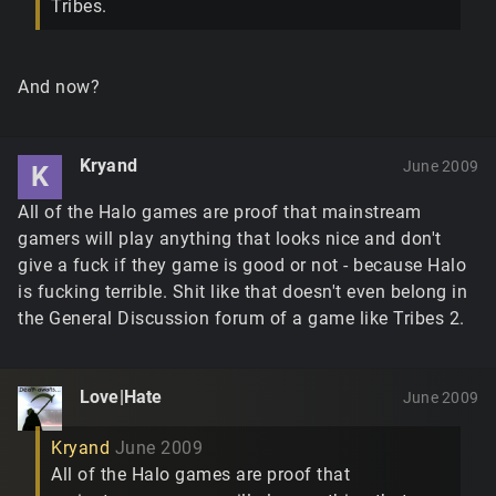
Tribes.
And now?
Kryand
June 2009
K
All of the Halo games are proof that mainstream
gamers will play anything that looks nice and don't
give a fuck if they game is good or not - because Halo
is fucking terrible. Shit like that doesn't even belong in
the General Discussion forum of a game like Tribes 2.
Love|Hate
June 2009
Kryand
June 2009
All of the Halo games are proof that