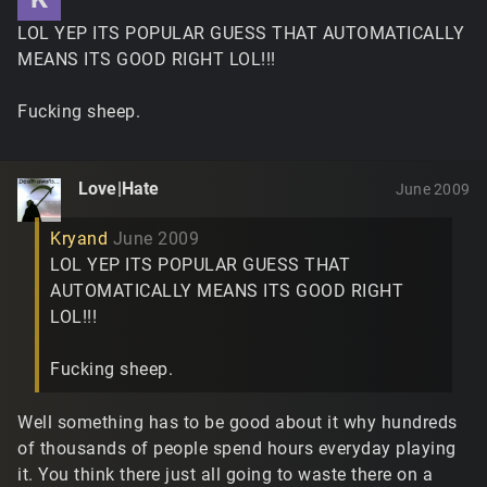
LOL YEP ITS POPULAR GUESS THAT AUTOMATICALLY
MEANS ITS GOOD RIGHT LOL!!!
Fucking sheep.
Love|Hate
June 2009
Kryand
June 2009
LOL YEP ITS POPULAR GUESS THAT
AUTOMATICALLY MEANS ITS GOOD RIGHT
LOL!!!
Fucking sheep.
Well something has to be good about it why hundreds
of thousands of people spend hours everyday playing
it. You think there just all going to waste there on a