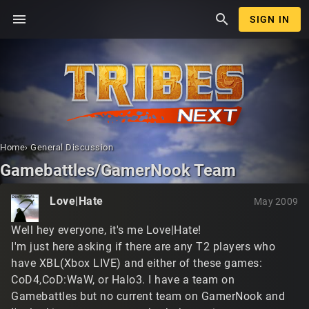
menu
search
SIGN IN
Home
›
General Discussion
Gamebattles/GamerNook Team
Love|Hate
May 2009
Well hey everyone, it's me Love|Hate!
I'm just here asking if there are any T2 players who
have XBL(Xbox LIVE) and either of these games:
CoD4,CoD:WaW, or Halo3. I have a team on
Gamebattles but no current team on GamerNook and