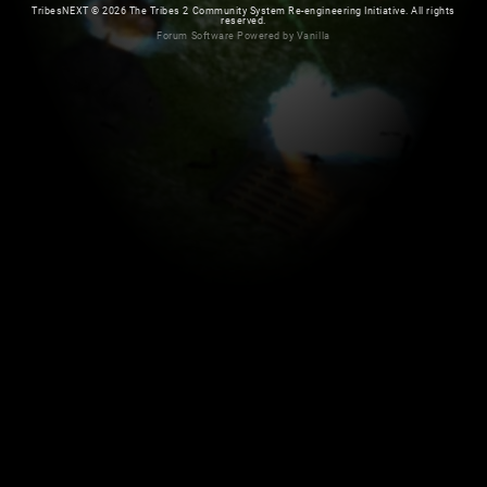
TribesNEXT
©
2026 The Tribes 2 Community System Re-engineering Initiative. All rights
reserved.
Forum Software Powered by Vanilla