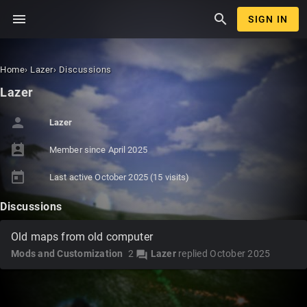
menu
search
SIGN IN
Home
›
Lazer
›
Discussions
Lazer
person
Lazer
perm_contact_calendar
Member since
April 2025
today
Last active
October 2025
(15 visits)
Discussions
Old maps from old computer
Mods and Customization
2
Lazer
replied
October 2025
forum