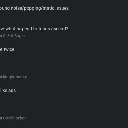
sound noise/popping/static issues
w what hapend to tribes ascend?
on
Sil3nt 3agle
e twice
on
kingbahamut
like ass
on
Cockblocker