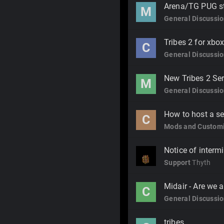
Arena/TG PUG s
M
General Discussi
Tribes 2 for xbox
C
General Discussi
New Tribes 2 Se
M
General Discussi
How to host a ser
C
Mods and Customi
Notice of interm
Support
Thyth
Midair - Are we a
C
General Discussi
tribes