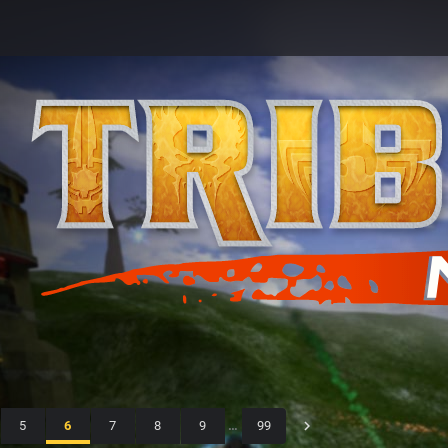
5
6
7
8
9
…
99