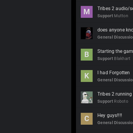
Tribes 2 audio/
M
Support
Mutton
does anyone kno
General Discussi
Starting the gam
B
Support
Blakhart
I had Forgotten
K
General Discussi
Tribes 2 running 
Support
Roboto
Hey guys!!!!
C
General Discussi