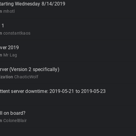
tarting Wednesday 8/14/2019
on
mhotl
 1
on
constantkaos
rver 2019
on
Mr Lag
ver (Version 2 specifically)
zation
ChaoticWolf
ittent server downtime: 2019-05-21 to 2019-05-23
ll on board?
on
ColonelBlair