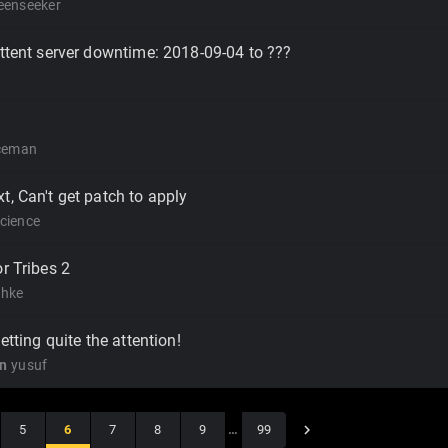
eenseeker
ittent server downtime: 2018-09-04 to ???
iceman
t, Can't get patch to apply
cience
r Tribes 2
hke
getting quite the attention!
on
yusuf
5
6
7
8
9
…
99