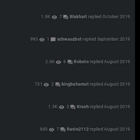
1.9K
7
Blakhart
replied
October 2019
visibility
forum
993
1
schwauzbot
replied
September 2019
visibility
chat_bubble
2.6K
6
Roboto
replied
August 2019
visibility
forum
731
2
kingbahamut
replied
August 2019
visibility
forum
1.3K
3
Krash
replied
August 2019
visibility
forum
845
7
Ravin2112
replied
August 2019
visibility
forum