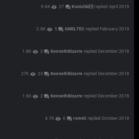
9.6K
27
Konishki[!]
replied
April 2019
visibility
forum
2.8K
5
GNRLTEC
replied
February 2019
visibility
forum
1.8K
2
KennethBizarre
replied
December 2018
visibility
forum
27K
23
KennethBizarre
replied
December 2018
visibility
forum
1.6K
2
KennethBizarre
replied
December 2018
visibility
forum
4.7K
6
rom42
replied
October 2018
visibility
forum