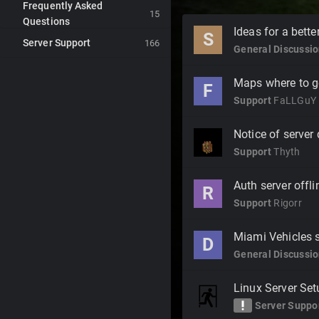
Frequently Asked
15
Questions
Discussion
Ideas for a bett
S
Server Support
List
166
General Discussi
Maps where to g
F
Support
FaLLGuY
Notice of server
Support
Thyth
Auth server offlin
R
Support
Rigorr
Miami Vehicles 
D
General Discussi
Linux Server Set
priority_high
Server Suppo