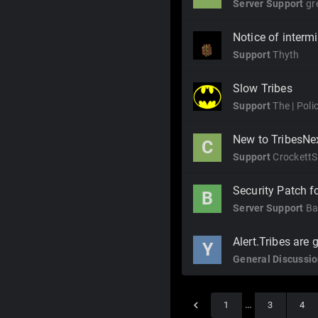
Server Support
gr
Notice of interm
Support
Thyth
Slow Tribes
Support
The | Pol
New to TribesNex
C
Support
CrockettS
Security Patch fo
B
Server Support
Ba
Alert.Tribes are 
Y
General Discussi
1
…
3
4