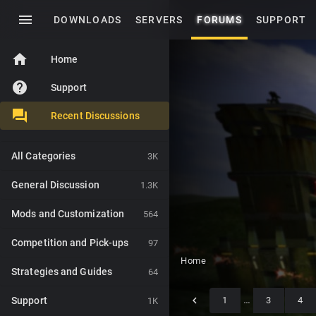
menu
DOWNLOADS
SERVERS
FORUMS
SUPPORT
home
Home
help
Support
Recent Discussions
All Categories
3K
General Discussion
1.3K
Mods and Customization
564
Competition and Pick-ups
97
Home
Strategies and Guides
64
Support
1
…
3
4
1K