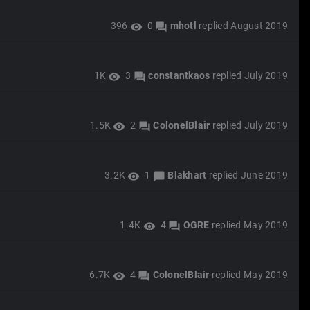
396
0
mhotl
replied
August 2019
visibility
forum
1K
3
constantkaos
replied
July 2019
visibility
forum
1.5K
2
ColonelBlair
replied
July 2019
visibility
forum
3.2K
1
Blakhart
replied
June 2019
visibility
chat_bubble
1.4K
4
OGRE
replied
May 2019
visibility
forum
6.7K
4
ColonelBlair
replied
May 2019
visibility
forum