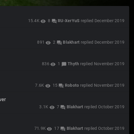
15.4K
8
RU-XerYuS
replied
December 2019
visibility
forum
891
2
Blakhart
replied
December 2019
visibility
forum
836
1
Thyth
replied
November 2019
visibility
chat_bubble
7.6K
15
Roboto
replied
November 2019
visibility
forum
ver
3.1K
7
Blakhart
replied
October 2019
visibility
forum
71.9K
17
Blakhart
replied
October 2019
visibility
forum