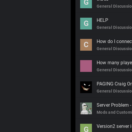
G
General Discussi
HELP
G
General Discussi
How do I connect
C
General Discussi
How many player
General Discussi
PAGING Craig Or
General Discussi
Server Problem -
Mods and Customi
Version2 server 
G