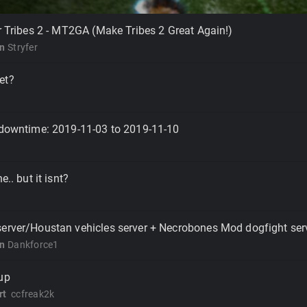
er Tribes 2 - MT2GA (Make Tribes 2 Great Again!)
on
Stryfer
et?
 downtime: 2019-11-03 to 2019-11-10
e.. but it isnt?
server/Houstan vehicles server + Necrobones Mod dogfight ser
on
Dankforce1
up
rt
ccfreak2k