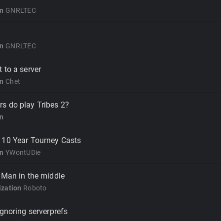
on
GNRLTEC
on
GNRLTEC
 to a server
on
Chet
s do play Tribes 2?
on
 10 Year Tourney Casts
on
YWontUDie
 Man in the middle
zation
Roboto
ignoring serverprefs