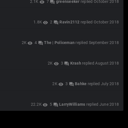
2.1K
7
greenseeker
replied
October 2018
visibility
forum
1.8K
2
Ravin2112
replied
October 2018
visibility
forum
2K
4
The | Policeman
replied
September 2018
visibility
forum
2K
3
Krash
replied
August 2018
visibility
forum
2K
3
Bahke
replied
July 2018
visibility
forum
22.2K
5
LarryWilliams
replied
June 2018
visibility
forum