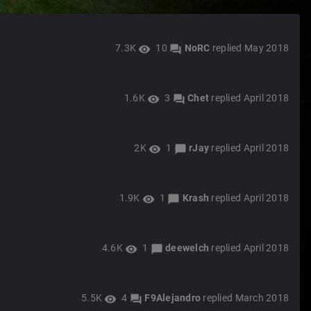
7.3K
10
NoRC
replied
May 2018
visibility
forum
1.6K
3
Chet
replied
April 2018
visibility
forum
2K
1
rJay
replied
April 2018
visibility
chat_bubble
1.9K
1
Krash
replied
April 2018
visibility
chat_bubble
4.6K
1
deewelch
replied
April 2018
visibility
chat_bubble
5.5K
4
F9Alejandro
replied
March 2018
visibility
forum