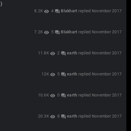
.)
8.2K
4
Blakhart
replied
November 2017
visibility
forum
7.2K
5
Blakhart
replied
November 2017
visibility
forum
11.8K
2
earth
replied
November 2017
visibility
forum
12K
5
earth
replied
November 2017
visibility
forum
10.6K
0
earth
replied
November 2017
visibility
forum
20.3K
8
earth
replied
November 2017
visibility
forum