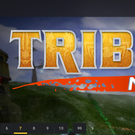
6
7
8
9
10
…
99