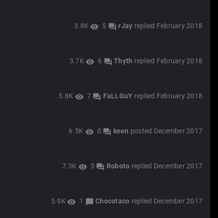
3.8K
5
rJay
replied
February 2018
visibility
forum
3.7K
6
Thyth
replied
February 2018
visibility
forum
5.8K
7
FaLLGuY
replied
February 2018
visibility
forum
6.5K
0
keen
posted
December 2017
visibility
forum
7.3K
5
Roboto
replied
December 2017
visibility
forum
5.9K
1
Chocotaco
replied
December 2017
visibility
chat_bubble