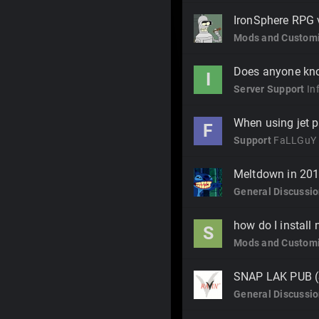
IronSphere RPG 
Mods and Customi
Does anyone kn
I
Server Support
In
When using jet p
F
Support
FaLLGuY
Meltdown in 20
General Discussi
how do I instal
S
Mods and Customi
SNAP LAK PUB 
General Discussi