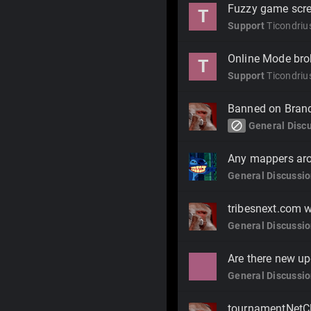
Fuzzy game scree
T
Support
Ticondriu
Online Mode bro
T
Support
Ticondriu
Banned on Bran
block
General Disc
Any mappers ar
General Discussi
tribesnext.com 
General Discussi
Are there new up
General Discussi
tournamentNetCl