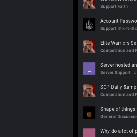
Support
earth
Account Passwo
Support
Stix-N-St
Elite Warriors S
Competition and 
Server hosted an
_
Server Support
_U
SCP Daily &amp; 
Competition and 
Shape of things
General Discussi
Why do a lot of 