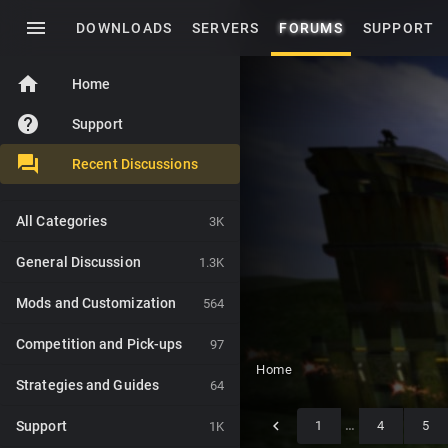
menu
DOWNLOADS
SERVERS
FORUMS
SUPPORT
home
Home
help
Support
Recent Discussions
All Categories
3K
General Discussion
1.3K
Mods and Customization
564
Competition and Pick-ups
97
Home
Strategies and Guides
64
Support
1
…
4
5
1K