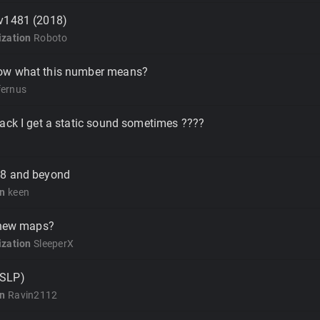
v1481 (2018)
zation
Roboto
ow what this number means?
fernus
ack I get a static sound sometimes ????
18 and beyond
on
keen
l new maps?
zation
SleeperX
(SLP)
on
Ravin2112