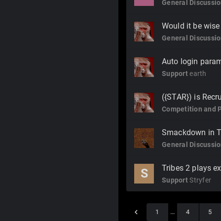
General Discussi
Would it be wise
General Discussi
Auto login para
Support
earth
({STAR}) is Recru
Competition and 
Smackdown in T
General Discussi
Tribes 2 plays e
S
Support
Stryfer
1
…
4
5