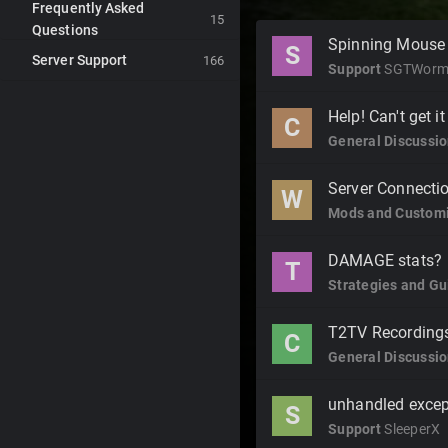
Frequently Asked
15
Questions
Discussion
Spinning Mouse
S
Server Support
List
166
Support
SGTWor
Help! Can't get it
C
General Discussi
Server Connecti
W
Mods and Customi
DAMAGE stats?
T
Strategies and Gu
T2TV Recordings
C
General Discussi
unhandled excep
S
Support
SleeperX