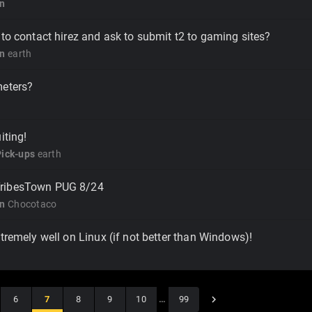
on
 to contact hirez and ask to submit t2 to gaming sites?
on
earth
meters?
iting!
Pick-ups
earth
ribesTown PUG 8/24
on
Chocotaco
xtremely well on Linux (if not better than Windows)!
6
7
8
9
10
…
99