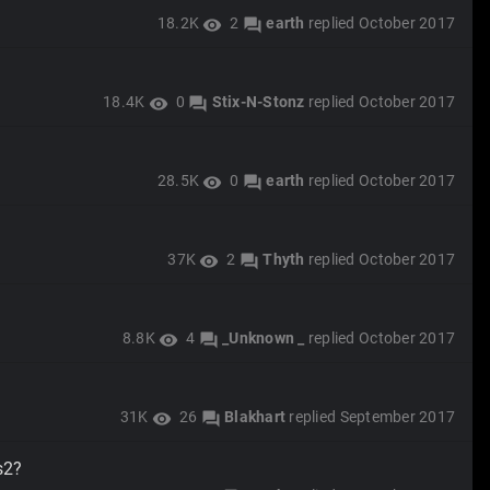
18.2K
2
earth
replied
October 2017
visibility
forum
18.4K
0
Stix-N-Stonz
replied
October 2017
visibility
forum
28.5K
0
earth
replied
October 2017
visibility
forum
37K
2
Thyth
replied
October 2017
visibility
forum
8.8K
4
_Unknown _
replied
October 2017
visibility
forum
31K
26
Blakhart
replied
September 2017
visibility
forum
s2?