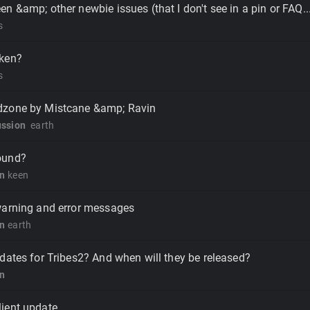
n &amp; other newbie issues (that I don't see in a pin or FAQ..
s
ken?
s
dzone by Mistcane &amp; Ravin
ussion
earth
ound?
on
keen
warning and error messages
on
earth
dates for Tribes2? And when will they be released?
on
ient update