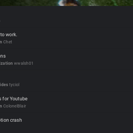
m
 to work.
on
Chet
ons
zation
wwalsh01
ides
tyciol
 for Youtube
on
ColonelBlair
tion crash