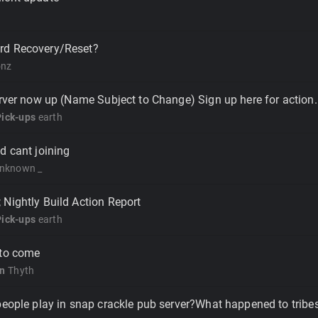
rd Recovery/Reset?
onz
erver now up (Name Subject to Change) Sign up here for action.
Pick-ups
earth
d cant joining
nknown _
Nightly Build Action Report
Pick-ups
earth
 to come
on
Thyth
people play in snap crackle pub server?What happened to tribe