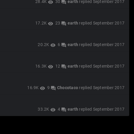
28.4K
30
earth
replied
September 2017
visibility
forum
17.2K
23
earth
replied
September 2017
visibility
forum
20.2K
6
earth
replied
September 2017
visibility
forum
16.3K
12
earth
replied
September 2017
visibility
forum
16.9K
9
Chocotaco
replied
September 2017
visibility
forum
33.2K
4
earth
replied
September 2017
visibility
forum