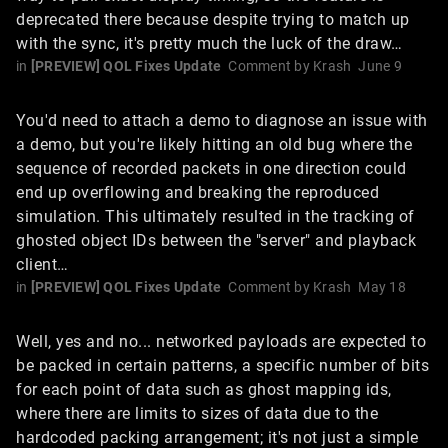
deprecated there because despite trying to match up
with the sync, it's pretty much the luck of the draw…
in
[PREVIEW] QOL Fixes Update
Comment by
Krash
June 9
You'd need to attach a demo to diagnose an issue with
a demo, but you're likely hitting an old bug where the
sequence of recorded packets in one direction could
end up overflowing and breaking the reproduced
simulation. This ultimately resulted in the tracking of
ghosted object IDs between the "server" and playback
client…
in
[PREVIEW] QOL Fixes Update
Comment by
Krash
May 18
Well, yes and no... networked payloads are expected to
be packed in certain patterns, a specific number of bits
for each point of data such as ghost mapping ids,
where there are limits to sizes of data due to the
hardcoded packing arrangement; it's not just a simple