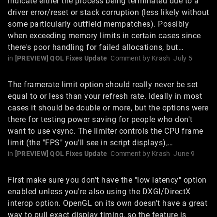
indicate either the process being terminated due to a
driver error/reset or stack corruption (less likely without
some particularly outfield mempatches). Possibly
when exceeding memory limits in certain cases since
there's poor handling for failed allocations, but…
in
[PREVIEW] QOL Fixes Update
Comment by
Krash
July 5
The framerate limit option should really never be set
equal to or less than your refresh rate. Ideally in most
cases it should be double or more, but the options were
there for testing power saving for people who don't
want to use vsync. The limiter controls the CPU frame
limit (the "FPS" you'll see in script displays),…
in
[PREVIEW] QOL Fixes Update
Comment by
Krash
June 9
First make sure you don't have the "low latency" option
enabled unless you're also using the DXGI/DirectX
interop option. OpenGL on its own doesn't have a great
way to pull exact display timing, so the feature is