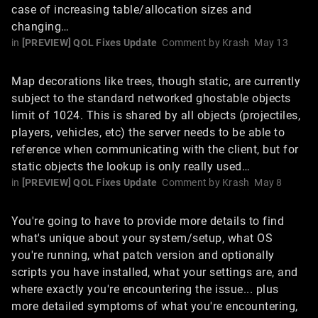
case of increasing table/allocation sizes and
changing…
in
[PREVIEW] QOL Fixes Update
Comment by
Krash
May 13
Map decorations like trees, though static, are currently
subject to the standard networked ghostable objects
limit of 1024. This is shared by all objects (projectiles,
players, vehicles, etc) the server needs to be able to
reference when communicating with the client, but for
static objects the lookup is only really used…
in
[PREVIEW] QOL Fixes Update
Comment by
Krash
May 8
You're going to have to provide more details to find
what's unique about your system/setup, what OS
you're running, what patch version and optionally
scripts you have installed, what your settings are, and
where exactly you're encountering the issue... plus
more detailed symptoms of what you're encountering,