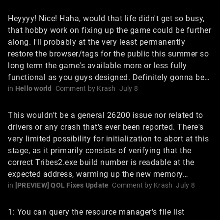
Heyyyy! Nice! Haha, would that life didn't get so busy,
that hobby work on fixing up the game could be further
along. I'll probably at the very least permanently
restore the browser/tags for the public this summer so
long term the game's available more or less fully
functional as you guys designed. Definitely gonna be…
in
Hello world
Comment by
Krash
July 8
This wouldn't be a general 26200 issue nor related to
drivers or any crash that's ever been reported. There's
very limited possibility for initialization to abort at this
stage, as it primarily consists of verifying that the
correct Tribes2.exe build number is readable at the
expected address, warming up the new memory…
in
[PREVIEW] QOL Fixes Update
Comment by
Krash
July 8
1: You can query the resource manager's file list