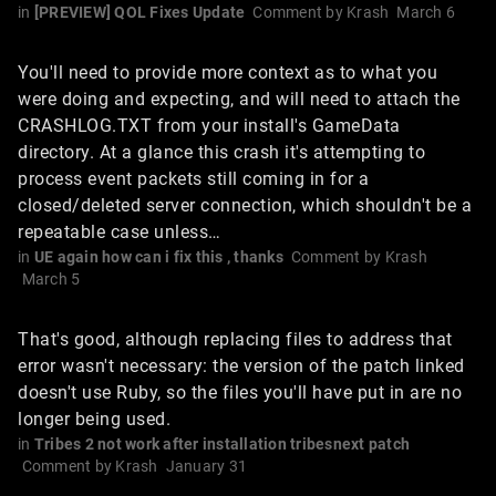
in
[PREVIEW] QOL Fixes Update
Comment by
Krash
March 6
You'll need to provide more context as to what you
were doing and expecting, and will need to attach the
CRASHLOG.TXT from your install's GameData
directory. At a glance this crash it's attempting to
process event packets still coming in for a
closed/deleted server connection, which shouldn't be a
repeatable case unless…
in
UE again how can i fix this , thanks
Comment by
Krash
March 5
That's good, although replacing files to address that
error wasn't necessary: the version of the patch linked
doesn't use Ruby, so the files you'll have put in are no
longer being used.
in
Tribes 2 not work after installation tribesnext patch
Comment by
Krash
January 31