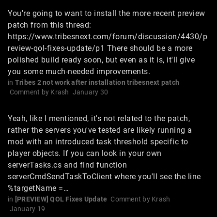
You're going to want to install the more recent preview
patch from this thread:
https://www.tribesnext.com/forum/discussion/4430/p
review-qol-fixes-update/p1 There should be a more
polished build ready soon, but even as it is, it'll give
you some much-needed improvements.
in
Tribes 2 not work after installation tribesnext patch
Comment by
Krash
January 30
Yeah, like I mentioned, it's not related to the patch,
rather the servers you've tested are likely running a
mod with an introduced task threshold specific to
player objects. If you can look in your own
serverTasks.cs and find function
serverCmdSendTaskToClient where you'll see the line
%targetName =…
in
[PREVIEW] QOL Fixes Update
Comment by
Krash
January 19