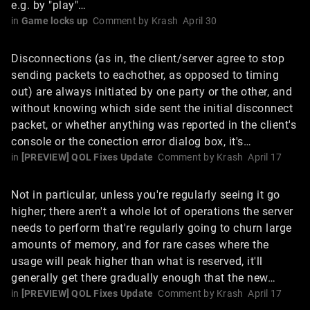
e.g. by "play"…
in
Game locks up
Comment by
Krash
April 30
Disconnections (as in, the client/server agree to stop
sending packets to eachother, as opposed to timing
out) are always initiated by one party or the other, and
without knowing which side sent the initial disconnect
packet, or whether anything was reported in the client's
console or the conection error dialog box, it's…
in
[PREVIEW] QOL Fixes Update
Comment by
Krash
April 17
Not in particular, unless you're regularly seeing it go
higher; there aren't a whole lot of operations the server
needs to perform that're regularly going to churn large
amounts of memory, and for rare cases where the
usage will peak higher than what is reserved, it'll
generally get there gradually enough that the new…
in
[PREVIEW] QOL Fixes Update
Comment by
Krash
April 17