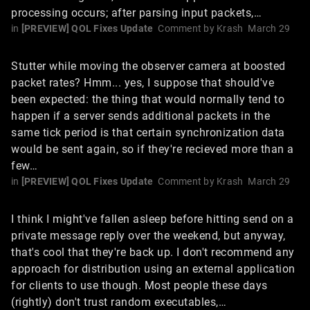
processing occurs; after parsing input packets,…
in
[PREVIEW] QOL Fixes Update
Comment by
Krash
March 29
Stutter while moving the observer camera at boosted
packet rates? Hmm... yes, I suppose that should've
been expected: the thing that would normally tend to
happen if a server sends additional packets in the
same tick period is that certain synchronization data
would be sent again, so if they're recieved more than a
few…
in
[PREVIEW] QOL Fixes Update
Comment by
Krash
March 29
I think I might've fallen asleep before hitting send on a
private message reply over the weekend, but anyway,
that's cool that they're back up. I don't recommend any
approach for distribution using an external application
for clients to use though. Most people these days
(rightly) don't trust random executables,…