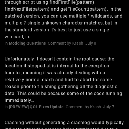
through script using findFirstFile(pattern),
findNextFile(pattern) and getFileCount(pattern). In the
patched version, you can use multiple * wildcards, and
multiple ? single unknown character matches, but in
the standard version it's best to just use a single
wildcard, i.e.…
in
Modding Questions
Comment by
Krash
July 8
Unfortunately it doesn't contain the root cause: the
location it stopped at is internal to the exception
handler, meaning it was already dealing with a
relatively normal crash and had to abort for some
reason prior to finishing gathering all the diagnostic
data. This could be because some of the code running
immediately…
in
[PREVIEW] QOL Fixes Update
Comment by
Krash
July 7
Crashing without generating a crashlog would typically