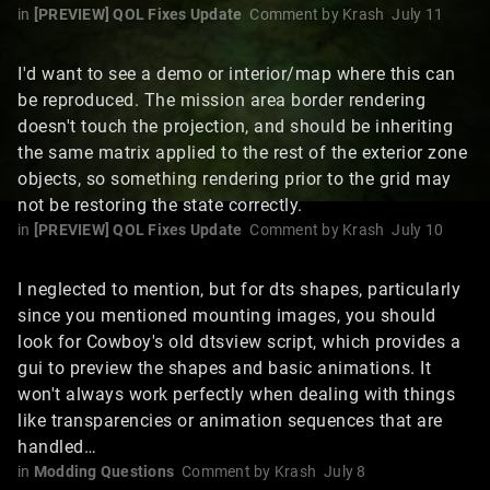
in
[PREVIEW] QOL Fixes Update
Comment by
Krash
July 11
I'd want to see a demo or interior/map where this can
be reproduced. The mission area border rendering
doesn't touch the projection, and should be inheriting
the same matrix applied to the rest of the exterior zone
objects, so something rendering prior to the grid may
not be restoring the state correctly.
in
[PREVIEW] QOL Fixes Update
Comment by
Krash
July 10
I neglected to mention, but for dts shapes, particularly
since you mentioned mounting images, you should
look for Cowboy's old dtsview script, which provides a
gui to preview the shapes and basic animations. It
won't always work perfectly when dealing with things
like transparencies or animation sequences that are
handled…
in
Modding Questions
Comment by
Krash
July 8