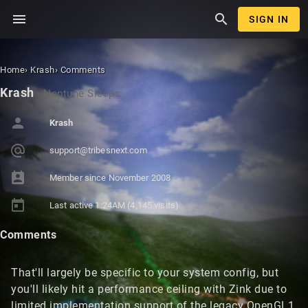
menu
search
SIGN IN
Home
›
Krash
›
Comments
Krash
·
Neptune Sleeps
person
Krash
alternate_email
support@tr
ibesnext.c
om
perm_contact_calendar
Member since
November 2008
today
Last active
1:24AM
(4,145 visits)
Comments
That'll largely be specific to your system config, but
you'll likely hit a performance ceiling with Zink due to
limited implementation support of the legacy OpenGL1