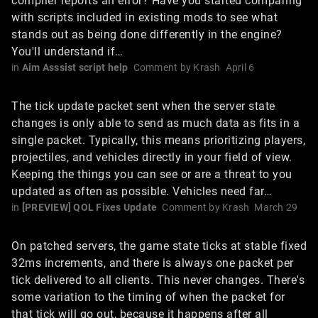
compiler reports an error? Have you started comparing
with scripts included in existing mods to see what
stands out as being done differently in the engine?
You'll understand if…
in
Aim Asssist script help
Comment by
Krash
April 6
The tick update packet sent when the server state
changes is only able to send as much data as fits in a
single packet. Typically, this means prioritizing players,
projectiles, and vehicles directly in your field of view.
Keeping the things you can see or are a threat to you
updated as often as possible. Vehicles need far…
in
[PREVIEW] QOL Fixes Update
Comment by
Krash
March 29
On patched servers, the game state ticks at stable fixed
32ms increments, and there is always one packet per
tick delivered to all clients. This never changes. There's
some variation to the timing of when the packet for
that tick will go out, because it happens after all