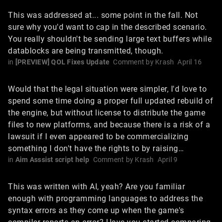
This was addressed at... some point in the fall. Not
sure why you'd want to cap in the described scenario.
You really shouldn't be sending large text buffers while
datablocks are being transmitted, though.
in
[PREVIEW] QOL Fixes Update
Comment by
Krash
April 16
Would that the legal situation were simpler, I'd love to
spend some time doing a proper full updated rebuild of
the engine, but without license to distribute the game
files to new platforms, and because there is a risk of a
lawsuit if I even appeared to be commercializing
something I don't have the rights to by raising…
in
Aim Asssist script help
Comment by
Krash
April 9
This was written with AI, yeah? Are you familiar
enough with programming languages to address the
syntax errors as they come up when the game's