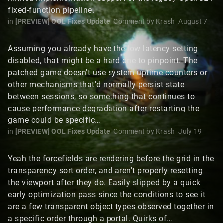
fixed-function pipeline.
in
[PREVIEW] QOL Fixes Update
Comment by
Krash
August 7
Assuming you already have the low latency setting
disabled, that might be a hard one to pinpoint. The
patched game doesn't use system uptime counters or
other mechanisms that'd normally persist state
between sessions, so something that continues to
cause performance degradation after restarting the
game could be specific…
in
[PREVIEW] QOL Fixes Update
Comment by
Krash
July 19
Yeah the forcefields are rendering before the grid in the
transparency sort order, and aren't properly resetting
the viewport after they do. Easily slipped by a quick
early optimization pass since the conditions to see it
are a few transparent object types observed together in
a specific order through a portal. Quirks of…