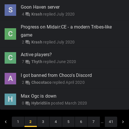
Goon Haven server
S
4
Krash
replied
July 2020
forum
Progress on Midair:CE - a modern Tribes-like
C
game
2
Krash
replied
July 2020
forum
Active players?
C
7
Thyth
replied
June 2020
forum
I got banned from Choco's Discord
A
2
Chocotaco
replied
April 2020
forum
Max Ogc is down
H
0
HybridSin
posted
March 2020
forum
1
2
3
4
5
6
7
…
41