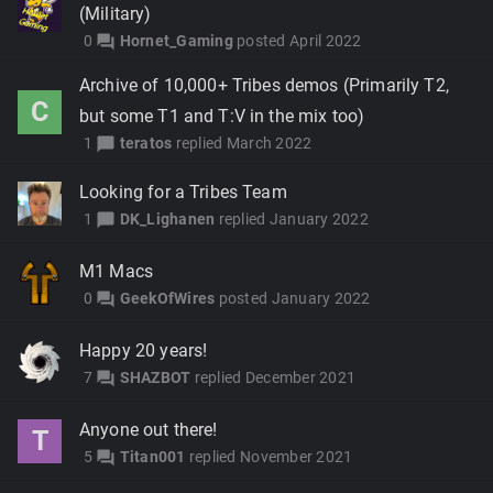
(Military)
0
Hornet_Gaming
posted
April 2022
forum
Archive of 10,000+ Tribes demos (Primarily T2,
C
but some T1 and T:V in the mix too)
1
teratos
replied
March 2022
chat_bubble
Looking for a Tribes Team
1
DK_Lighanen
replied
January 2022
chat_bubble
M1 Macs
0
GeekOfWires
posted
January 2022
forum
Happy 20 years!
7
SHAZBOT
replied
December 2021
forum
Anyone out there!
T
5
Titan001
replied
November 2021
forum