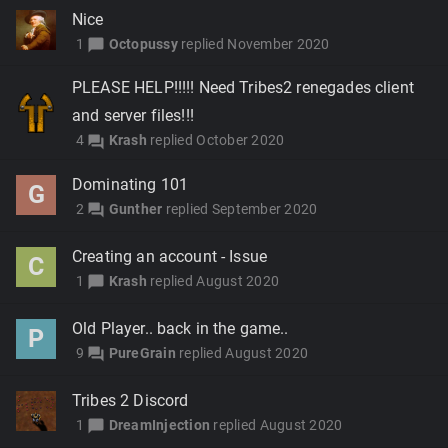
Nice
1
Octopussy
replied
November 2020
chat_bubble
PLEASE HELP!!!!! Need Tribes2 renegades client
and server files!!!
4
Krash
replied
October 2020
forum
Dominating 101
G
2
Gunther
replied
September 2020
forum
Creating an account - Issue
C
1
Krash
replied
August 2020
chat_bubble
Old Player.. back in the game..
P
9
PureGrain
replied
August 2020
forum
Tribes 2 Discord
1
DreamInjection
replied
August 2020
chat_bubble