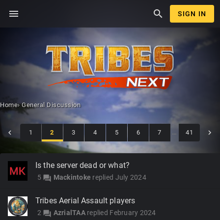
menu
search
SIGN IN
Home
›
General Discussion
1
2
3
4
5
6
7
…
41
Discussion
Is the server dead or what?
List
5
Mackintoke
replied
July 2024
forum
Tribes Aerial Assault players
2
AzrialTAA
replied
February 2024
forum