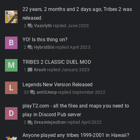
22 years, 2 months and 2 days ago, Tribes 2 was
released
2
Vazolyth
replied
June 2023
forum
YO! Is this thing on?
B
2
HybridSin
replied
April 2023
forum
TRIBES 2 CLASSIC DUEL MOD
M
1
Krash
replied
January 2023
chat_bubble
Legends New Version Released
L
33
antiCAmp
replied
September 2022
forum
playT2.com - all the files and maps you need to
D
play in Discord Pub server
2
DreamInjection
replied
April 2022
forum
Anyone played any tribes 1999-2001 in Hawaii?