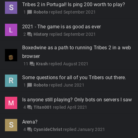
Tribes 2 in Portugal! Is ping 200 worth to play?
S
1
Roboto
replied
September 2021
chat_bubble
2021 - The game is as good as ever
2
History
replied
September 2021
forum
Boxedwine as a path to running Tribes 2 in a web
browser
11
Krash
replied
August 2021
forum
Some questions for all of you Tribers out there.
R
1
Roboto
replied
June 2021
chat_bubble
Is anyone still playing? Only bots on servers I saw
4
Titan001
replied
April 2021
forum
Arena?
S
4
CyanideChrist
replied
January 2021
forum