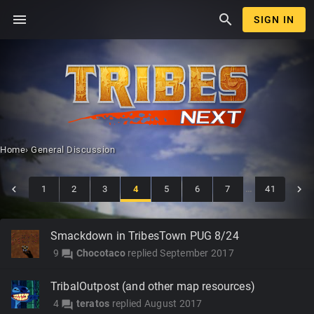
menu
search
SIGN IN
Home
›
General Discussion
1
2
3
4
5
6
7
…
41
Discussion
Smackdown in TribesTown PUG 8/24
List
9
Chocotaco
replied
September 2017
forum
TribalOutpost (and other map resources)
4
teratos
replied
August 2017
forum