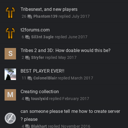
Tribesnext, and new players
26
Phantom139
replied
July 2017
forum
t2forums.com
6
Sil3nt 3agle
replied
June 2017
forum
Tribes 2 and 3D: How doable would this be?
S
2
Stryfer
replied
May 2017
forum
BEST PLAYER EVER!!
11
ColonelBlair
replied
March 2017
forum
Creating collection
M
4
touslyxid
replied
February 2017
forum
can someone please tell me how to create server
? please
4
Blakhart
replied
November 2016
forum