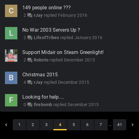
149 people online ???
C
2
rJay
replied
February 2016
forum
No War 2003 Servers Up ?
L
2
LifeofTribes
replied
January 2016
forum
Support Midair on Steam Greenlight!
2
Roboto
replied
December 2015
forum
Christmas 2015
B
4
rJay
replied
December 2015
forum
Looking for help....
F
0
firebomb
replied
December 2015
forum
1
2
3
4
5
6
7
…
41