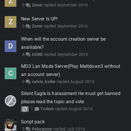
Z
0
Zamo
replied
September 2016
forum
New Server Is UP!
Z
0
Zamo
replied
September 2016
forum
When will the account creation server be
D
availiable?
4
OGRE
replied
September 2016
forum
MD3 Lan Mode Server(Play Meltdown3 without
C
an account server)
0
calvin_balke
replied
August 2016
forum
Silent Eagle is harassment He must get banned
please read the topic and vote
block
1
Turkeh
replied
August 2016
chat_bubble
Script pack
5
Pakagame
replied
July 2016
forum