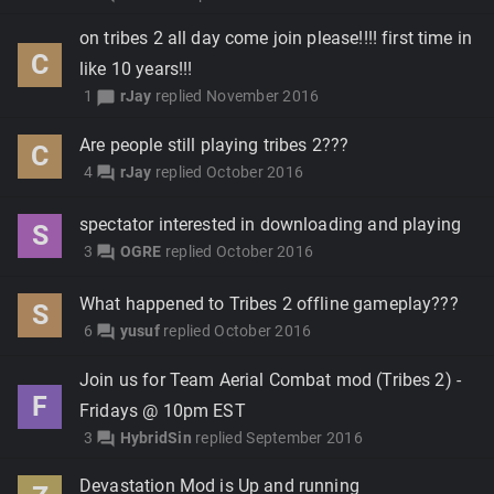
on tribes 2 all day come join please!!!! first time in
C
like 10 years!!!
1
rJay
replied
November 2016
chat_bubble
Are people still playing tribes 2???
C
4
rJay
replied
October 2016
forum
spectator interested in downloading and playing
S
3
OGRE
replied
October 2016
forum
What happened to Tribes 2 offline gameplay???
S
6
yusuf
replied
October 2016
forum
Join us for Team Aerial Combat mod (Tribes 2) -
F
Fridays @ 10pm EST
3
HybridSin
replied
September 2016
forum
Devastation Mod is Up and running