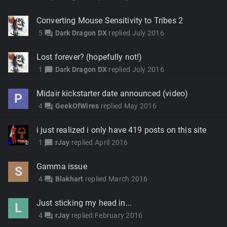
Converting Mouse Sensitivity to Tribes 2
5
Dark Dragon DX
replied
July 2016
forum
Lost forever? (hopefully not!)
1
Dark Dragon DX
replied
July 2016
chat_bubble
Midair kickstarter date announced (video)
P
4
GeekOfWires
replied
May 2016
forum
i just realized i only have 419 posts on this site
1
rJay
replied
April 2016
chat_bubble
Gamma issue
S
4
Blakhart
replied
March 2016
forum
Just sticking my head in...
L
4
rJay
replied
February 2016
forum